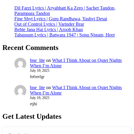
Dil Farzi Lyrics | Aryabhatt Ka Zero | Sachet Tandon,
Parampara Tandon
Fine Shyt Lyrics | Guru Randhawa, Yashvi Desai
Out of Control Lyrics | Varinder Brar
Behte Jana Hai Lyrics | Aroob Khan
Tabassum Lyrics | Batwara 1947 | Sonu Nigam, Heer
Recent Comments
bne_lite
on
What I Think About on Quiet Nights
When I’m Alone
July 19, 2025
fefrerfgr
bne_lite
on
What I Think About on Quiet Nights
When I’m Alone
July 19, 2025
rtjhi
Get Latest Updates