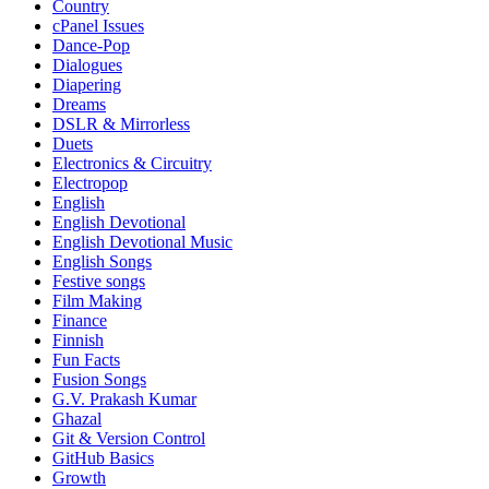
Country
cPanel Issues
Dance-Pop
Dialogues
Diapering
Dreams
DSLR & Mirrorless
Duets
Electronics & Circuitry
Electropop
English
English Devotional
English Devotional Music
English Songs
Festive songs
Film Making
Finance
Finnish
Fun Facts
Fusion Songs
G.V. Prakash Kumar
Ghazal
Git & Version Control
GitHub Basics
Growth