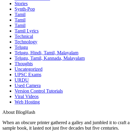
Stories
Synth-Pop
Tamil
Tamil
Tamil
Tamil Lyrics
Technical
Technology
Telugu
Telugu, Hindi, Tamil, Malayalam
Telugu, Tamil, Kannada, Malayalam
Thoughts
Uncategorized
UPSC Exams
URDU
Used Camera
Version Control Tutorials
Viral Videos
Web Hosting
About BlogHash
When an obscure printer gathered a galley and jumbled it to craft a
sample book, it lasted not just five decades but five centuries.