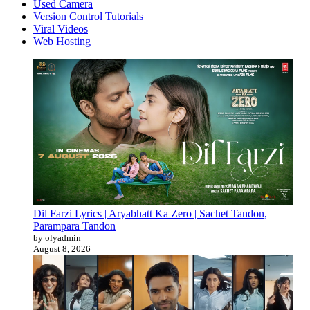
Used Camera
Version Control Tutorials
Viral Videos
Web Hosting
Dil Farzi Lyrics | Aryabhatt Ka Zero | Sachet Tandon,
Parampara Tandon
by olyadmin
August 8, 2026