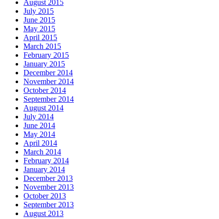
August 2015
July 2015
June 2015
May 2015
April 2015
March 2015
February 2015
January 2015
December 2014
November 2014
October 2014
September 2014
August 2014
July 2014
June 2014
May 2014
April 2014
March 2014
February 2014
January 2014
December 2013
November 2013
October 2013
September 2013
August 2013