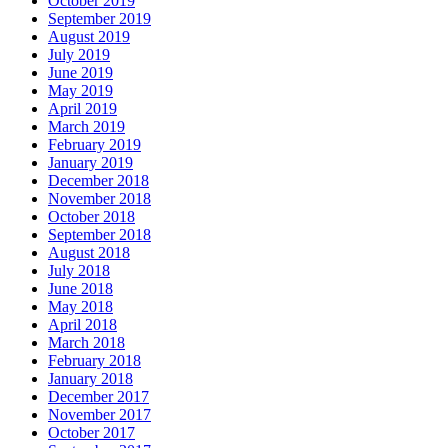
October 2019
September 2019
August 2019
July 2019
June 2019
May 2019
April 2019
March 2019
February 2019
January 2019
December 2018
November 2018
October 2018
September 2018
August 2018
July 2018
June 2018
May 2018
April 2018
March 2018
February 2018
January 2018
December 2017
November 2017
October 2017