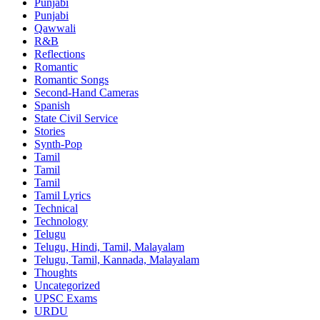
Punjabi
Punjabi
Qawwali
R&B
Reflections
Romantic
Romantic Songs
Second-Hand Cameras
Spanish
State Civil Service
Stories
Synth-Pop
Tamil
Tamil
Tamil
Tamil Lyrics
Technical
Technology
Telugu
Telugu, Hindi, Tamil, Malayalam
Telugu, Tamil, Kannada, Malayalam
Thoughts
Uncategorized
UPSC Exams
URDU