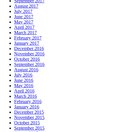
September 2017
August 2017
July 2017
June 2017
May 2017
April 2017
March 2017
February 2017
January 2017
December 2016
November 2016
October 2016
September 2016
August 2016
July 2016
June 2016
May 2016
April 2016
March 2016
February 2016
January 2016
December 2015
November 2015
October 2015
September 2015