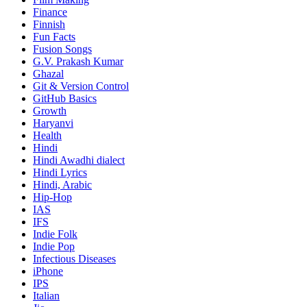
Finance
Finnish
Fun Facts
Fusion Songs
G.V. Prakash Kumar
Ghazal
Git & Version Control
GitHub Basics
Growth
Haryanvi
Health
Hindi
Hindi
Awadhi dialect
Hindi Lyrics
Hindi, Arabic
Hip-Hop
IAS
IFS
Indie Folk
Indie Pop
Infectious Diseases
iPhone
IPS
Italian