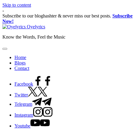
Skip to content
-
Subscribe to our bloghashter & never miss our best posts.
Subscribe
Now!
Oyelyrics
Know the Words, Feel the Music
Home
Blogs
Contact
Facebook
Twitter
Telegram
Instagram
Youtube