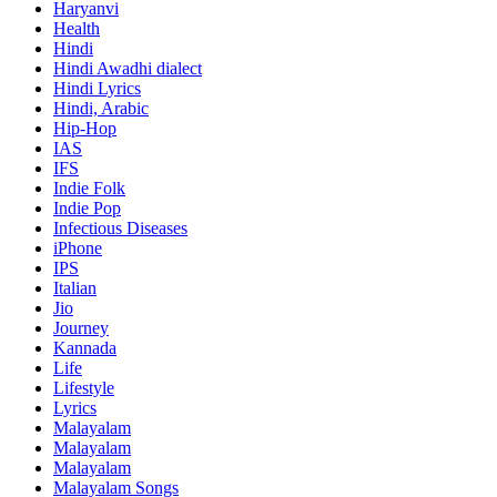
Haryanvi
Health
Hindi
Hindi
Awadhi dialect
Hindi Lyrics
Hindi, Arabic
Hip-Hop
IAS
IFS
Indie Folk
Indie Pop
Infectious Diseases
iPhone
IPS
Italian
Jio
Journey
Kannada
Life
Lifestyle
Lyrics
Malayalam
Malayalam
Malayalam
Malayalam Songs