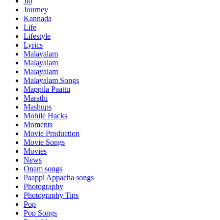
Jio
Journey
Kannada
Life
Lifestyle
Lyrics
Malayalam
Malayalam
Malayalam
Malayalam Songs
Mappila Paattu
Marathi
Mashups
Mobile Hacks
Moments
Movie Production
Movie Songs
Movies
News
Onam songs
Paappi Appacha songs
Photography
Photography Tips
Pop
Pop Songs