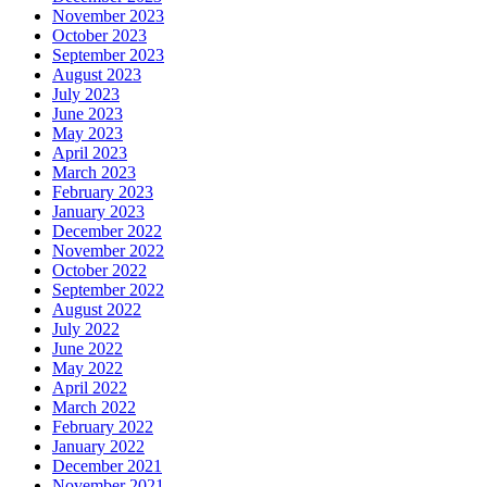
November 2023
October 2023
September 2023
August 2023
July 2023
June 2023
May 2023
April 2023
March 2023
February 2023
January 2023
December 2022
November 2022
October 2022
September 2022
August 2022
July 2022
June 2022
May 2022
April 2022
March 2022
February 2022
January 2022
December 2021
November 2021