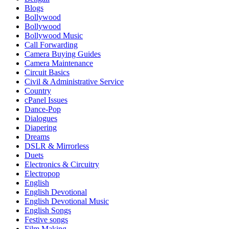
Blogs
Bollywood
Bollywood
Bollywood Music
Call Forwarding
Camera Buying Guides
Camera Maintenance
Circuit Basics
Civil & Administrative Service
Country
cPanel Issues
Dance-Pop
Dialogues
Diapering
Dreams
DSLR & Mirrorless
Duets
Electronics & Circuitry
Electropop
English
English Devotional
English Devotional Music
English Songs
Festive songs
Film Making