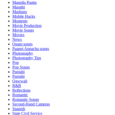
Mappila Paattu
Marathi
Mashups
Mobile Hacks
Moments
Movie Production
Movie Songs
Movies
News
Onam songs
Paappi Appacha songs
Photography
Photography Tips
Pop
Pop Songs
Punjabi
Punjabi
Qawwali
R&B
Reflections
Romantic
Romantic Songs
Second-Hand Cameras
Spanish
State Civil Service