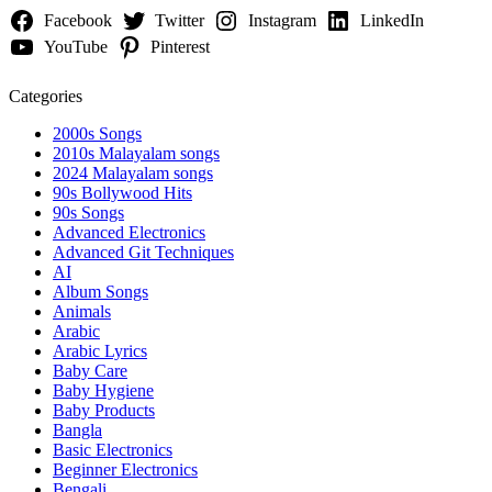
Facebook
Twitter
Instagram
LinkedIn
YouTube
Pinterest
Categories
2000s Songs
2010s Malayalam songs
2024 Malayalam songs
90s Bollywood Hits
90s Songs
Advanced Electronics
Advanced Git Techniques
AI
Album Songs
Animals
Arabic
Arabic Lyrics
Baby Care
Baby Hygiene
Baby Products
Bangla
Basic Electronics
Beginner Electronics
Bengali