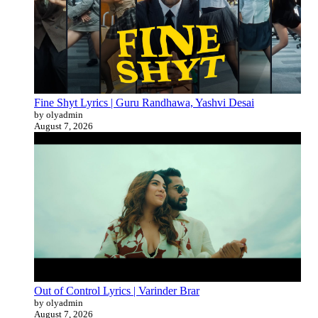
Fine Shyt Lyrics | Guru Randhawa, Yashvi Desai
by olyadmin
August 7, 2026
Out of Control Lyrics | Varinder Brar
by olyadmin
August 7, 2026