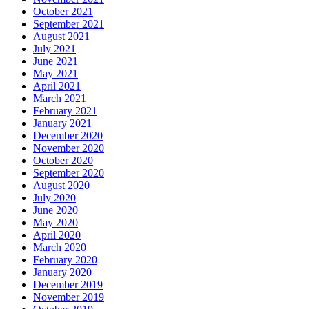
October 2021
September 2021
August 2021
July 2021
June 2021
May 2021
April 2021
March 2021
February 2021
January 2021
December 2020
November 2020
October 2020
September 2020
August 2020
July 2020
June 2020
May 2020
April 2020
March 2020
February 2020
January 2020
December 2019
November 2019