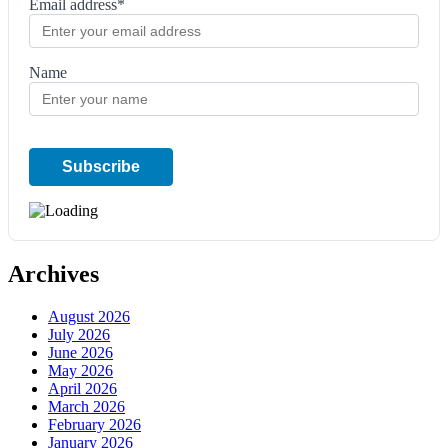
Email address*
Name
Archives
August 2026
July 2026
June 2026
May 2026
April 2026
March 2026
February 2026
January 2026