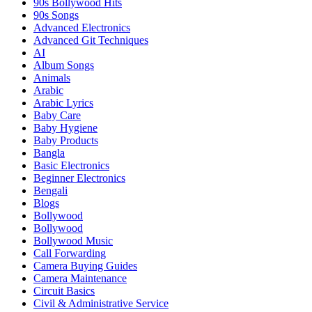
90s Bollywood Hits
90s Songs
Advanced Electronics
Advanced Git Techniques
AI
Album Songs
Animals
Arabic
Arabic Lyrics
Baby Care
Baby Hygiene
Baby Products
Bangla
Basic Electronics
Beginner Electronics
Bengali
Blogs
Bollywood
Bollywood
Bollywood Music
Call Forwarding
Camera Buying Guides
Camera Maintenance
Circuit Basics
Civil & Administrative Service