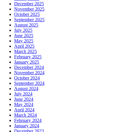
December 2025
November 2025
October 2025
September 2025
August 2025
July 2025
June 2025
May 2025
April 2025
March 2025
February 2025
January 2025
December 2024
November 2024
October 2024
September 2024
August 2024
July 2024
June 2024
May 2024
April 2024
March 2024
February 2024
January 2024
December 2023