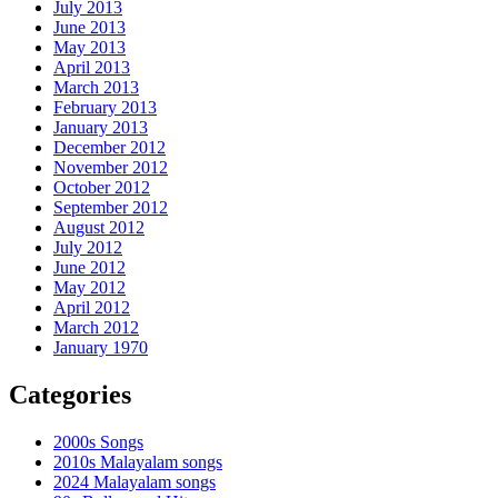
July 2013
June 2013
May 2013
April 2013
March 2013
February 2013
January 2013
December 2012
November 2012
October 2012
September 2012
August 2012
July 2012
June 2012
May 2012
April 2012
March 2012
January 1970
Categories
2000s Songs
2010s Malayalam songs
2024 Malayalam songs