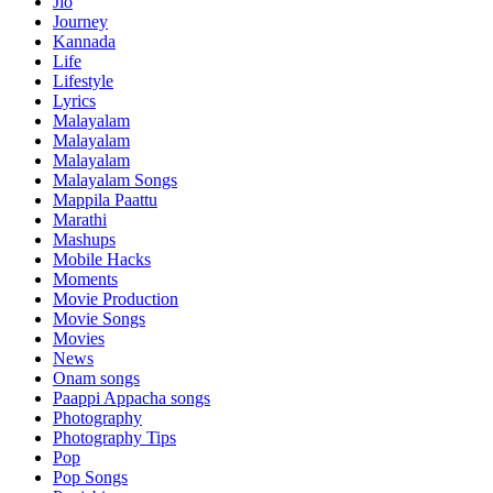
Jio
Journey
Kannada
Life
Lifestyle
Lyrics
Malayalam
Malayalam
Malayalam
Malayalam Songs
Mappila Paattu
Marathi
Mashups
Mobile Hacks
Moments
Movie Production
Movie Songs
Movies
News
Onam songs
Paappi Appacha songs
Photography
Photography Tips
Pop
Pop Songs