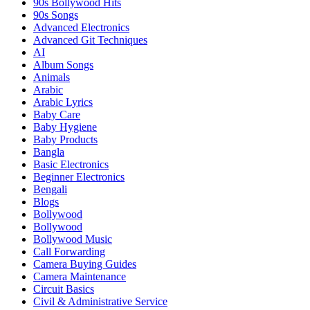
90s Bollywood Hits
90s Songs
Advanced Electronics
Advanced Git Techniques
AI
Album Songs
Animals
Arabic
Arabic Lyrics
Baby Care
Baby Hygiene
Baby Products
Bangla
Basic Electronics
Beginner Electronics
Bengali
Blogs
Bollywood
Bollywood
Bollywood Music
Call Forwarding
Camera Buying Guides
Camera Maintenance
Circuit Basics
Civil & Administrative Service