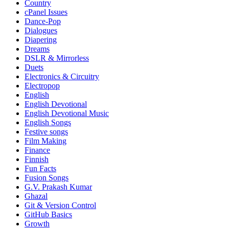
Country
cPanel Issues
Dance-Pop
Dialogues
Diapering
Dreams
DSLR & Mirrorless
Duets
Electronics & Circuitry
Electropop
English
English Devotional
English Devotional Music
English Songs
Festive songs
Film Making
Finance
Finnish
Fun Facts
Fusion Songs
G.V. Prakash Kumar
Ghazal
Git & Version Control
GitHub Basics
Growth