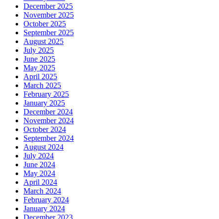
December 2025
November 2025
October 2025
September 2025
August 2025
July 2025
June 2025
May 2025
April 2025
March 2025
February 2025
January 2025
December 2024
November 2024
October 2024
September 2024
August 2024
July 2024
June 2024
May 2024
April 2024
March 2024
February 2024
January 2024
December 2023