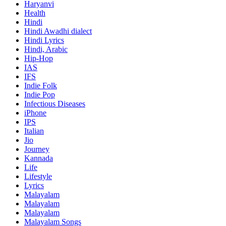
Haryanvi
Health
Hindi
Hindi
Awadhi dialect
Hindi Lyrics
Hindi, Arabic
Hip-Hop
IAS
IFS
Indie Folk
Indie Pop
Infectious Diseases
iPhone
IPS
Italian
Jio
Journey
Kannada
Life
Lifestyle
Lyrics
Malayalam
Malayalam
Malayalam
Malayalam Songs