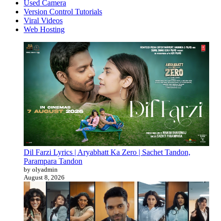
Used Camera
Version Control Tutorials
Viral Videos
Web Hosting
Dil Farzi Lyrics | Aryabhatt Ka Zero | Sachet Tandon,
Parampara Tandon
by olyadmin
August 8, 2026