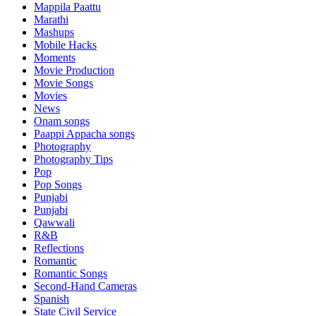
Mappila Paattu
Marathi
Mashups
Mobile Hacks
Moments
Movie Production
Movie Songs
Movies
News
Onam songs
Paappi Appacha songs
Photography
Photography Tips
Pop
Pop Songs
Punjabi
Punjabi
Qawwali
R&B
Reflections
Romantic
Romantic Songs
Second-Hand Cameras
Spanish
State Civil Service