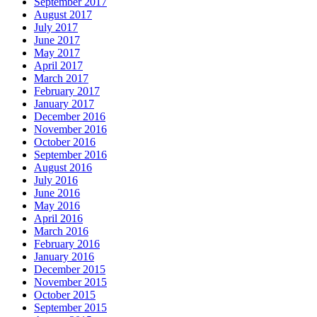
September 2017
August 2017
July 2017
June 2017
May 2017
April 2017
March 2017
February 2017
January 2017
December 2016
November 2016
October 2016
September 2016
August 2016
July 2016
June 2016
May 2016
April 2016
March 2016
February 2016
January 2016
December 2015
November 2015
October 2015
September 2015