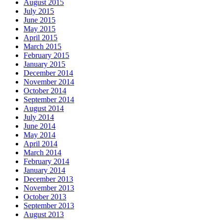
August 2015
July 2015
June 2015
May 2015
April 2015
March 2015
February 2015
January 2015
December 2014
November 2014
October 2014
September 2014
August 2014
July 2014
June 2014
May 2014
April 2014
March 2014
February 2014
January 2014
December 2013
November 2013
October 2013
September 2013
August 2013