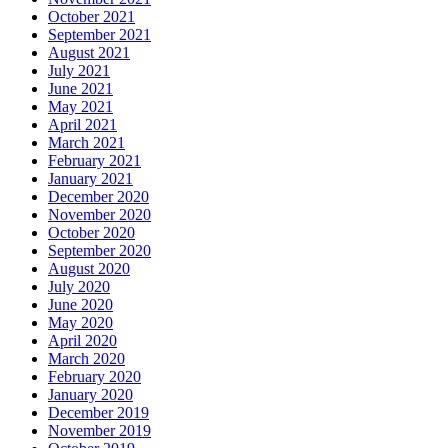
October 2021
September 2021
August 2021
July 2021
June 2021
May 2021
April 2021
March 2021
February 2021
January 2021
December 2020
November 2020
October 2020
September 2020
August 2020
July 2020
June 2020
May 2020
April 2020
March 2020
February 2020
January 2020
December 2019
November 2019