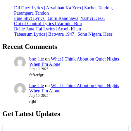
Dil Farzi Lyrics | Aryabhatt Ka Zero | Sachet Tandon,
Parampara Tandon
Fine Shyt Lyrics | Guru Randhawa, Yashvi Desai
Out of Control Lyrics | Varinder Brar
Behte Jana Hai Lyrics | Aroob Khan
Tabassum Lyrics | Batwara 1947 | Sonu Nigam, Heer
Recent Comments
bne_lite
on
What I Think About on Quiet Nights
When I’m Alone
July 19, 2025
fefrerfgr
bne_lite
on
What I Think About on Quiet Nights
When I’m Alone
July 19, 2025
rtjhi
Get Latest Updates