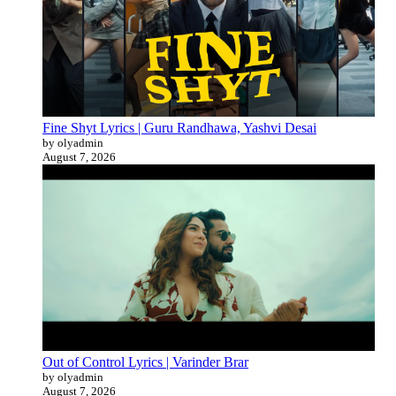
Fine Shyt Lyrics | Guru Randhawa, Yashvi Desai
by olyadmin
August 7, 2026
Out of Control Lyrics | Varinder Brar
by olyadmin
August 7, 2026