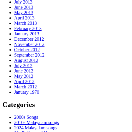
July 2013
June 2013
May 2013
April 2013
March 2013
February 2013
January 2013
December 2012
November 2012
October 2012
September 2012
August 2012
July 2012
June 2012
May 2012
April 2012
March 2012
January 1970
Categories
2000s Songs
2010s Malayalam songs
2024 Malayalam songs