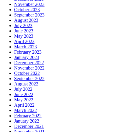
November 2023
October 2023
September 2023
August 2023
July 2023
June 2023
May 2023
April 2023
March 2023
February 2023
January 2023
December 2022
November 2022
October 2022
September 2022
August 2022
July 2022
June 2022
May 2022
April 2022
March 2022
February 2022
January 2022
December 2021
November 2021