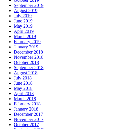
October 2019
September 2019
August 2019
July 2019
June 2019
May 2019
April 2019
March 2019
February 2019
January 2019
December 2018
November 2018
October 2018
September 2018
August 2018
July 2018
June 2018
May 2018
April 2018
March 2018
February 2018
January 2018
December 2017
November 2017
October 2017