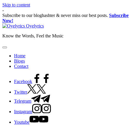
Skip to content
-
Subscribe to our bloghashter & never miss our best posts.
Subscribe
Now!
Oyelyrics
Know the Words, Feel the Music
Home
Blogs
Contact
Facebook
Twitter
Telegram
Instagram
Youtube