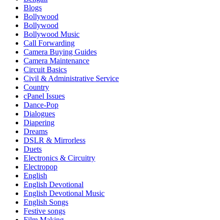
Blogs
Bollywood
Bollywood
Bollywood Music
Call Forwarding
Camera Buying Guides
Camera Maintenance
Circuit Basics
Civil & Administrative Service
Country
cPanel Issues
Dance-Pop
Dialogues
Diapering
Dreams
DSLR & Mirrorless
Duets
Electronics & Circuitry
Electropop
English
English Devotional
English Devotional Music
English Songs
Festive songs
Film Making