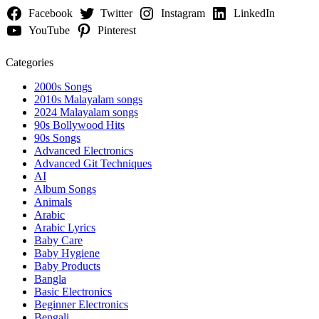
Facebook
Twitter
Instagram
LinkedIn
YouTube
Pinterest
Categories
2000s Songs
2010s Malayalam songs
2024 Malayalam songs
90s Bollywood Hits
90s Songs
Advanced Electronics
Advanced Git Techniques
AI
Album Songs
Animals
Arabic
Arabic Lyrics
Baby Care
Baby Hygiene
Baby Products
Bangla
Basic Electronics
Beginner Electronics
Bengali