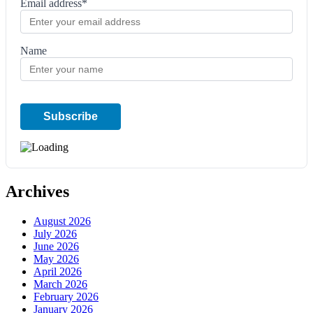
Email address*
Name
Archives
August 2026
July 2026
June 2026
May 2026
April 2026
March 2026
February 2026
January 2026