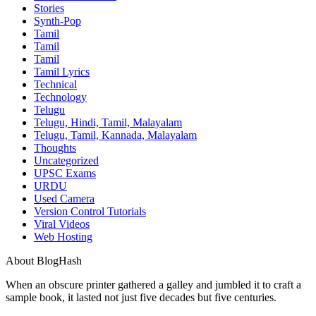
Stories
Synth-Pop
Tamil
Tamil
Tamil
Tamil Lyrics
Technical
Technology
Telugu
Telugu, Hindi, Tamil, Malayalam
Telugu, Tamil, Kannada, Malayalam
Thoughts
Uncategorized
UPSC Exams
URDU
Used Camera
Version Control Tutorials
Viral Videos
Web Hosting
About BlogHash
When an obscure printer gathered a galley and jumbled it to craft a
sample book, it lasted not just five decades but five centuries.