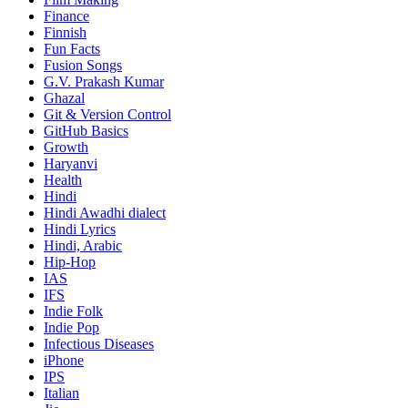
Finance
Finnish
Fun Facts
Fusion Songs
G.V. Prakash Kumar
Ghazal
Git & Version Control
GitHub Basics
Growth
Haryanvi
Health
Hindi
Hindi
Awadhi dialect
Hindi Lyrics
Hindi, Arabic
Hip-Hop
IAS
IFS
Indie Folk
Indie Pop
Infectious Diseases
iPhone
IPS
Italian