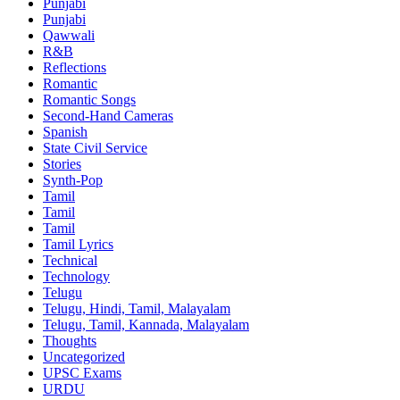
Punjabi
Punjabi
Qawwali
R&B
Reflections
Romantic
Romantic Songs
Second-Hand Cameras
Spanish
State Civil Service
Stories
Synth-Pop
Tamil
Tamil
Tamil
Tamil Lyrics
Technical
Technology
Telugu
Telugu, Hindi, Tamil, Malayalam
Telugu, Tamil, Kannada, Malayalam
Thoughts
Uncategorized
UPSC Exams
URDU