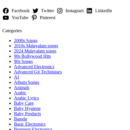
Facebook
Twitter
Instagram
LinkedIn
YouTube
Pinterest
Categories
2000s Songs
2010s Malayalam songs
2024 Malayalam songs
90s Bollywood Hits
90s Songs
Advanced Electronics
Advanced Git Techniques
AI
Album Songs
Animals
Arabic
Arabic Lyrics
Baby Care
Baby Hygiene
Baby Products
Bangla
Basic Electronics
Beginner Electronics