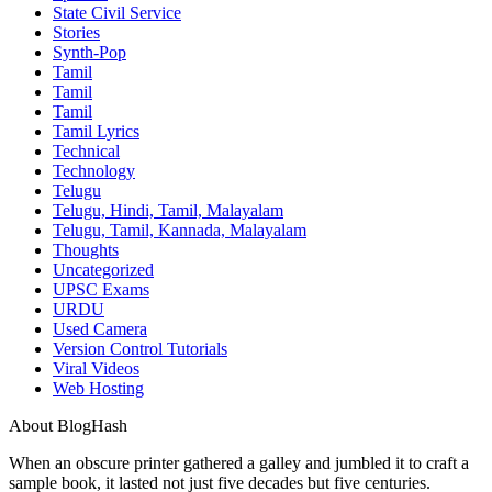
State Civil Service
Stories
Synth-Pop
Tamil
Tamil
Tamil
Tamil Lyrics
Technical
Technology
Telugu
Telugu, Hindi, Tamil, Malayalam
Telugu, Tamil, Kannada, Malayalam
Thoughts
Uncategorized
UPSC Exams
URDU
Used Camera
Version Control Tutorials
Viral Videos
Web Hosting
About BlogHash
When an obscure printer gathered a galley and jumbled it to craft a
sample book, it lasted not just five decades but five centuries.