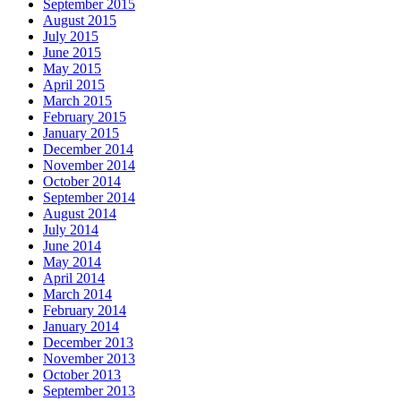
September 2015
August 2015
July 2015
June 2015
May 2015
April 2015
March 2015
February 2015
January 2015
December 2014
November 2014
October 2014
September 2014
August 2014
July 2014
June 2014
May 2014
April 2014
March 2014
February 2014
January 2014
December 2013
November 2013
October 2013
September 2013