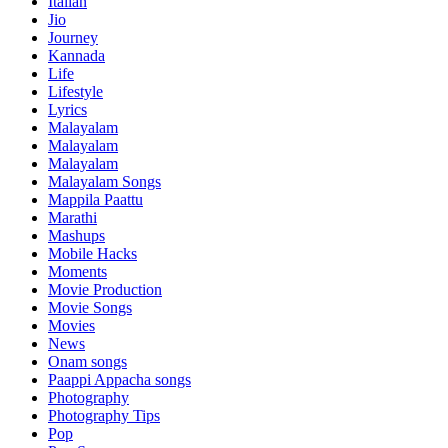
Italian
Jio
Journey
Kannada
Life
Lifestyle
Lyrics
Malayalam
Malayalam
Malayalam
Malayalam Songs
Mappila Paattu
Marathi
Mashups
Mobile Hacks
Moments
Movie Production
Movie Songs
Movies
News
Onam songs
Paappi Appacha songs
Photography
Photography Tips
Pop