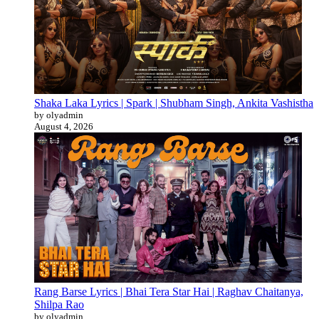
Shaka Laka Lyrics | Spark | Shubham Singh, Ankita Vashistha
by olyadmin
August 4, 2026
Rang Barse Lyrics | Bhai Tera Star Hai | Raghav Chaitanya,
Shilpa Rao
by olyadmin