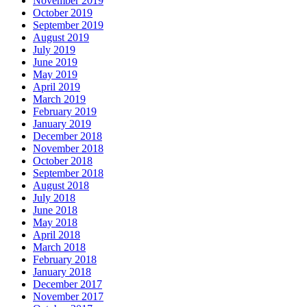
November 2019
October 2019
September 2019
August 2019
July 2019
June 2019
May 2019
April 2019
March 2019
February 2019
January 2019
December 2018
November 2018
October 2018
September 2018
August 2018
July 2018
June 2018
May 2018
April 2018
March 2018
February 2018
January 2018
December 2017
November 2017