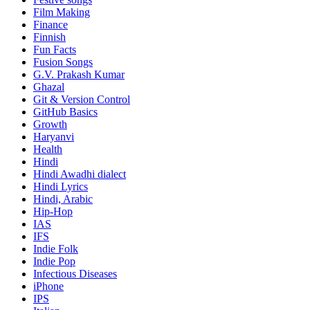
Film Making
Finance
Finnish
Fun Facts
Fusion Songs
G.V. Prakash Kumar
Ghazal
Git & Version Control
GitHub Basics
Growth
Haryanvi
Health
Hindi
Hindi
Awadhi dialect
Hindi Lyrics
Hindi, Arabic
Hip-Hop
IAS
IFS
Indie Folk
Indie Pop
Infectious Diseases
iPhone
IPS