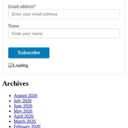
Email address*
Name
Archives
August 2026
July 2026
June 2026
May 2026
April 2026
March 2026
February 2026