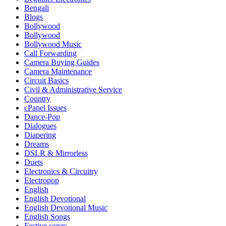
Bengali
Blogs
Bollywood
Bollywood
Bollywood Music
Call Forwarding
Camera Buying Guides
Camera Maintenance
Circuit Basics
Civil & Administrative Service
Country
cPanel Issues
Dance-Pop
Dialogues
Diapering
Dreams
DSLR & Mirrorless
Duets
Electronics & Circuitry
Electropop
English
English Devotional
English Devotional Music
English Songs
Festive songs