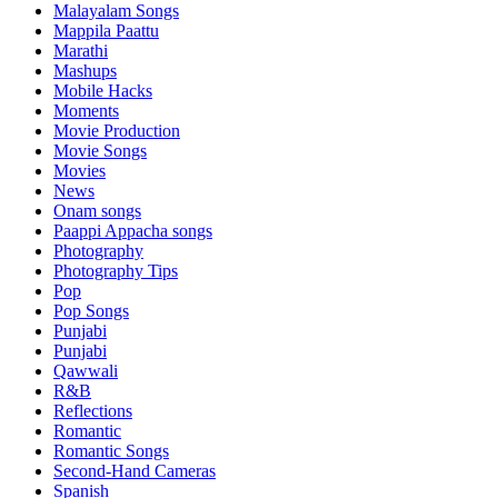
Malayalam Songs
Mappila Paattu
Marathi
Mashups
Mobile Hacks
Moments
Movie Production
Movie Songs
Movies
News
Onam songs
Paappi Appacha songs
Photography
Photography Tips
Pop
Pop Songs
Punjabi
Punjabi
Qawwali
R&B
Reflections
Romantic
Romantic Songs
Second-Hand Cameras
Spanish