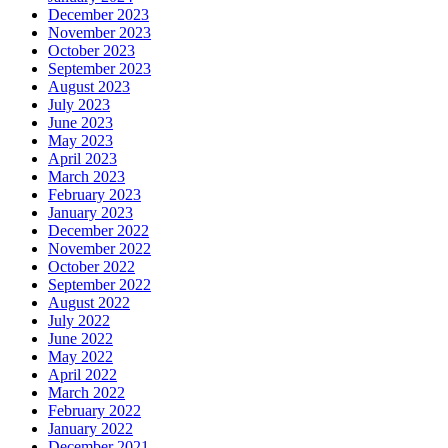
December 2023
November 2023
October 2023
September 2023
August 2023
July 2023
June 2023
May 2023
April 2023
March 2023
February 2023
January 2023
December 2022
November 2022
October 2022
September 2022
August 2022
July 2022
June 2022
May 2022
April 2022
March 2022
February 2022
January 2022
December 2021