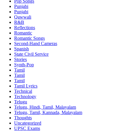
Pop Songs
Punjabi
Punjabi
Qawwali
R&B
Reflections
Romantic
Romantic Songs
Second-Hand Cameras
Spanish
State Civil Service
Stories
Synth-Pop
Tamil
Tamil
Tamil
Tamil Lyrics
Technical
Technology
Telugu
Telugu, Hindi, Tamil, Malayalam
Telugu, Tamil, Kannada, Malayalam
Thoughts
Uncategorized
UPSC Exams