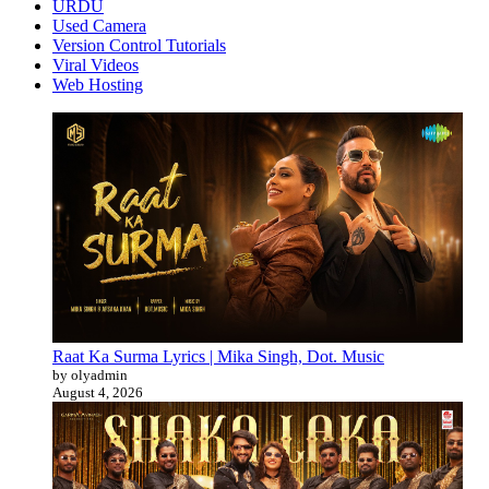
URDU
Used Camera
Version Control Tutorials
Viral Videos
Web Hosting
Raat Ka Surma Lyrics | Mika Singh, Dot. Music
by olyadmin
August 4, 2026