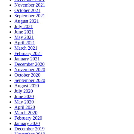
November 2021
October 2021
September 2021
August 2021
July 2021
June 2021
May 2021
April 2021
March 2021
February 2021
January 2021
December 2020
November 2020
October 2020
September 2020
August 2020
July 2020
June 2020
May 2020
April 2020
March 2020
February 2020
January 2020
December 2019