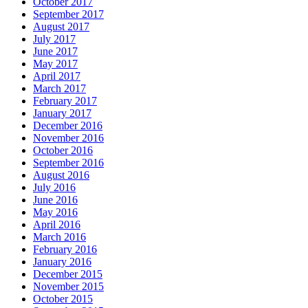
October 2017
September 2017
August 2017
July 2017
June 2017
May 2017
April 2017
March 2017
February 2017
January 2017
December 2016
November 2016
October 2016
September 2016
August 2016
July 2016
June 2016
May 2016
April 2016
March 2016
February 2016
January 2016
December 2015
November 2015
October 2015