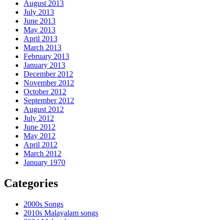
August 2013
July 2013
June 2013
May 2013
April 2013
March 2013
February 2013
January 2013
December 2012
November 2012
October 2012
September 2012
August 2012
July 2012
June 2012
May 2012
April 2012
March 2012
January 1970
Categories
2000s Songs
2010s Malayalam songs