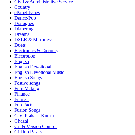
Civil & Administrative Service
Country
cPanel Issues
Dance-Pop
Dialogues
Diapering
Dreams
DSLR & Mirrorless
Duets
Electronics & Circuitry
Electropop
English
English Devotional
English Devotional Music
English Songs
Festive songs
Film Making
Finance
Finnish
Fun Facts
Fusion Songs
G.V. Prakash Kumar
Ghazal
Git & Version Control
GitHub Basics