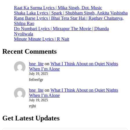
Raat Ka Surma Lyrics | Mika Singh, Dot. Music
Shaka Laka Lyrics | Spark | Shubham Singh, Ankita Vashistha
Rang Barse Lyrics | Bhai Tera Star Hai | Raghav Chaitanya,
Shilpa Rao
Do Numbari Lyrics | Mirzapur The Movie | Dhanda
Nyoliwala
Minute Minute Lyrics | R Nait
Recent Comments
bne_lite
on
What I Think About on Quiet Nights
When I’m Alone
July 19, 2025
fefrerfgr
bne_lite
on
What I Think About on Quiet Nights
When I’m Alone
July 19, 2025
rtjhi
Get Latest Updates