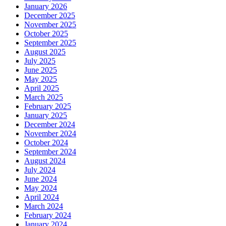
January 2026
December 2025
November 2025
October 2025
September 2025
August 2025
July 2025
June 2025
May 2025
April 2025
March 2025
February 2025
January 2025
December 2024
November 2024
October 2024
September 2024
August 2024
July 2024
June 2024
May 2024
April 2024
March 2024
February 2024
January 2024