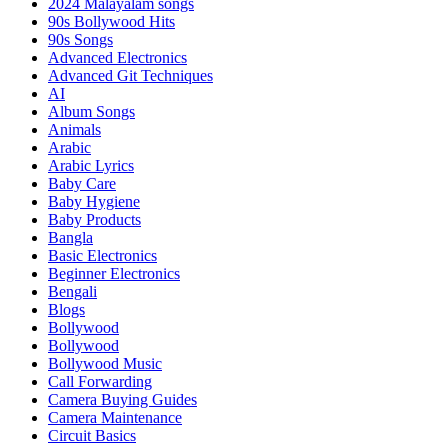
2024 Malayalam songs
90s Bollywood Hits
90s Songs
Advanced Electronics
Advanced Git Techniques
AI
Album Songs
Animals
Arabic
Arabic Lyrics
Baby Care
Baby Hygiene
Baby Products
Bangla
Basic Electronics
Beginner Electronics
Bengali
Blogs
Bollywood
Bollywood
Bollywood Music
Call Forwarding
Camera Buying Guides
Camera Maintenance
Circuit Basics