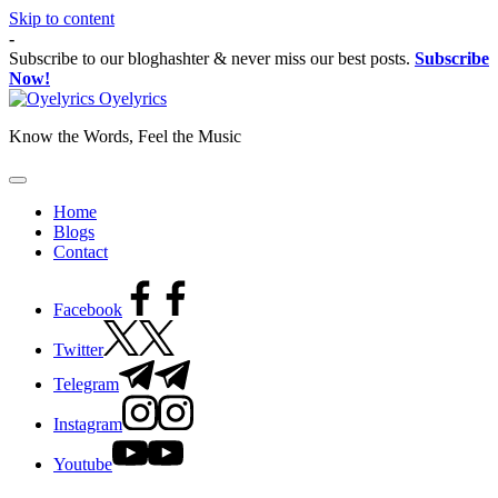
Skip to content
-
Subscribe to our bloghashter & never miss our best posts.
Subscribe
Now!
Oyelyrics
Know the Words, Feel the Music
Home
Blogs
Contact
Facebook
Twitter
Telegram
Instagram
Youtube