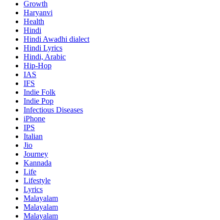
Growth
Haryanvi
Health
Hindi
Hindi
Awadhi dialect
Hindi Lyrics
Hindi, Arabic
Hip-Hop
IAS
IFS
Indie Folk
Indie Pop
Infectious Diseases
iPhone
IPS
Italian
Jio
Journey
Kannada
Life
Lifestyle
Lyrics
Malayalam
Malayalam
Malayalam