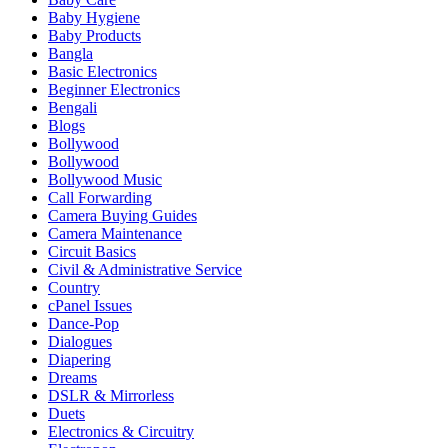
Baby Hygiene
Baby Products
Bangla
Basic Electronics
Beginner Electronics
Bengali
Blogs
Bollywood
Bollywood
Bollywood Music
Call Forwarding
Camera Buying Guides
Camera Maintenance
Circuit Basics
Civil & Administrative Service
Country
cPanel Issues
Dance-Pop
Dialogues
Diapering
Dreams
DSLR & Mirrorless
Duets
Electronics & Circuitry