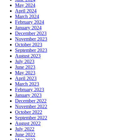
May 2024
April 2024
March 2024
February 2024
January 2024
December 2023
November 2023
October 2023
September 2023
August 2023
July 2023
June 2023
May 2023
April 2023
March 2023
February 2023
January 2023
December 2022
November 2022
October 2022
September 2022
August 2022
July 2022
June 2022