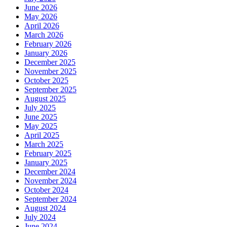
June 2026
May 2026
April 2026
March 2026
February 2026
January 2026
December 2025
November 2025
October 2025
September 2025
August 2025
July 2025
June 2025
May 2025
April 2025
March 2025
February 2025
January 2025
December 2024
November 2024
October 2024
September 2024
August 2024
July 2024
June 2024