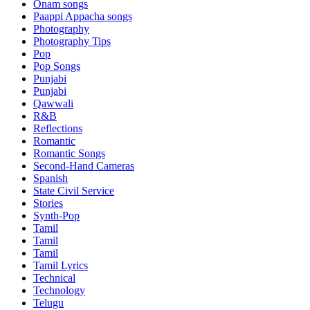
Onam songs
Paappi Appacha songs
Photography
Photography Tips
Pop
Pop Songs
Punjabi
Punjabi
Qawwali
R&B
Reflections
Romantic
Romantic Songs
Second-Hand Cameras
Spanish
State Civil Service
Stories
Synth-Pop
Tamil
Tamil
Tamil
Tamil Lyrics
Technical
Technology
Telugu