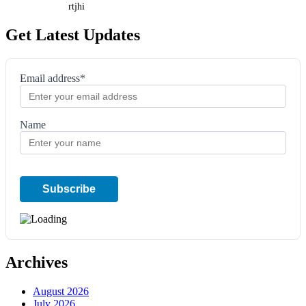
rtjhi
Get Latest Updates
Email address*
Name
Archives
August 2026
July 2026