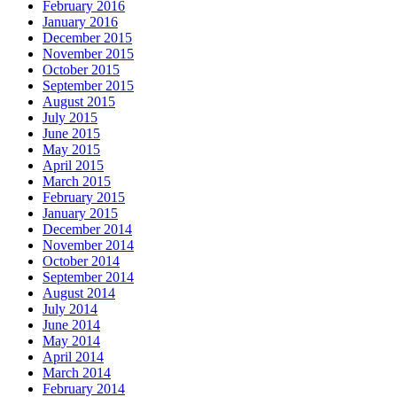
February 2016
January 2016
December 2015
November 2015
October 2015
September 2015
August 2015
July 2015
June 2015
May 2015
April 2015
March 2015
February 2015
January 2015
December 2014
November 2014
October 2014
September 2014
August 2014
July 2014
June 2014
May 2014
April 2014
March 2014
February 2014