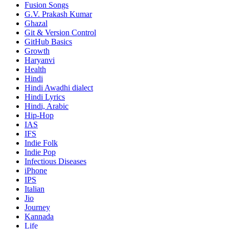
Fusion Songs
G.V. Prakash Kumar
Ghazal
Git & Version Control
GitHub Basics
Growth
Haryanvi
Health
Hindi
Hindi
Awadhi dialect
Hindi Lyrics
Hindi, Arabic
Hip-Hop
IAS
IFS
Indie Folk
Indie Pop
Infectious Diseases
iPhone
IPS
Italian
Jio
Journey
Kannada
Life