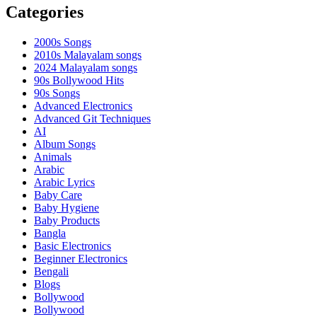
Categories
2000s Songs
2010s Malayalam songs
2024 Malayalam songs
90s Bollywood Hits
90s Songs
Advanced Electronics
Advanced Git Techniques
AI
Album Songs
Animals
Arabic
Arabic Lyrics
Baby Care
Baby Hygiene
Baby Products
Bangla
Basic Electronics
Beginner Electronics
Bengali
Blogs
Bollywood
Bollywood