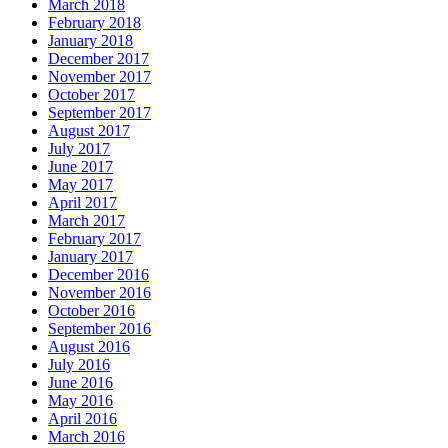
March 2018
February 2018
January 2018
December 2017
November 2017
October 2017
September 2017
August 2017
July 2017
June 2017
May 2017
April 2017
March 2017
February 2017
January 2017
December 2016
November 2016
October 2016
September 2016
August 2016
July 2016
June 2016
May 2016
April 2016
March 2016