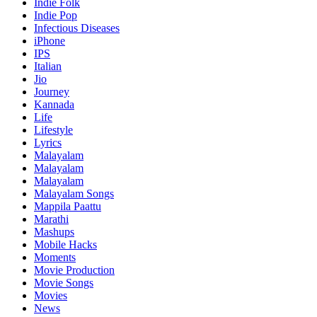
Indie Folk
Indie Pop
Infectious Diseases
iPhone
IPS
Italian
Jio
Journey
Kannada
Life
Lifestyle
Lyrics
Malayalam
Malayalam
Malayalam
Malayalam Songs
Mappila Paattu
Marathi
Mashups
Mobile Hacks
Moments
Movie Production
Movie Songs
Movies
News