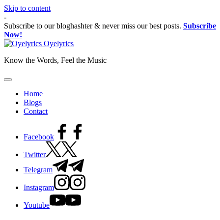
Skip to content
-
Subscribe to our bloghashter & never miss our best posts.
Subscribe
Now!
Oyelyrics
Know the Words, Feel the Music
Home
Blogs
Contact
Facebook
Twitter
Telegram
Instagram
Youtube