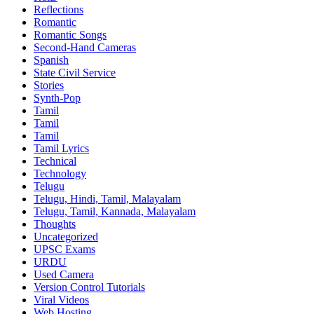
Reflections
Romantic
Romantic Songs
Second-Hand Cameras
Spanish
State Civil Service
Stories
Synth-Pop
Tamil
Tamil
Tamil
Tamil Lyrics
Technical
Technology
Telugu
Telugu, Hindi, Tamil, Malayalam
Telugu, Tamil, Kannada, Malayalam
Thoughts
Uncategorized
UPSC Exams
URDU
Used Camera
Version Control Tutorials
Viral Videos
Web Hosting