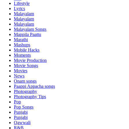
Lifestyle
Lyrics
Malayalam
Malayalam
Malayalam
Malayalam Songs
Mappila Paattu
Marathi
Mashups
Mobile Hacks
Moments
Movie Production
Movie Songs
Movies
News
Onam songs
Paappi Appacha songs
Photography
Photography Tips
Pop
Pop Songs
Punjabi
Punjabi
Qawwali
R&B