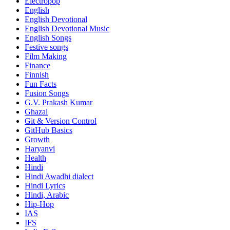
Electropop
English
English Devotional
English Devotional Music
English Songs
Festive songs
Film Making
Finance
Finnish
Fun Facts
Fusion Songs
G.V. Prakash Kumar
Ghazal
Git & Version Control
GitHub Basics
Growth
Haryanvi
Health
Hindi
Hindi
Awadhi dialect
Hindi Lyrics
Hindi, Arabic
Hip-Hop
IAS
IFS