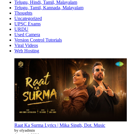
Telugu, Hindi, Tamil, Malayalam
Telugu, Tamil, Kannada, Malayalam
Thoughts
Uncategorized
UPSC Exams
URDU
Used Camera
Version Control Tutorials
Viral Videos
Web Hosting
Raat Ka Surma Lyrics | Mika Singh, Dot. Music
by olyadmin