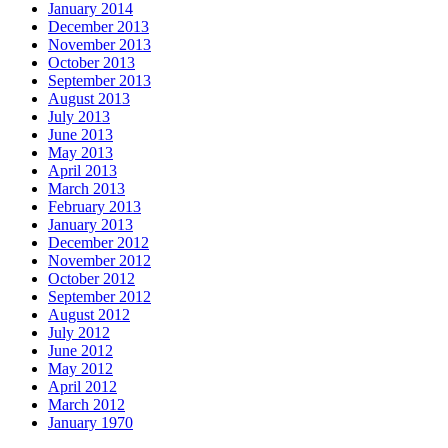
January 2014
December 2013
November 2013
October 2013
September 2013
August 2013
July 2013
June 2013
May 2013
April 2013
March 2013
February 2013
January 2013
December 2012
November 2012
October 2012
September 2012
August 2012
July 2012
June 2012
May 2012
April 2012
March 2012
January 1970