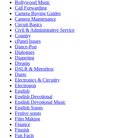
Bollywood Music
Call Forwarding
Camera Buying Guides
Camera Maintenance
Circuit Basics
Civil & Administrative Service
Country
cPanel Issues
Dance-Pop
Dialogues
Diapering
Dreams
DSLR & Mirrorless
Duets
Electronics & Circuitry
Electropop
English
English Devotional
English Devotional Music
English Songs
Festive songs
Film Making
Finance
Finnish
Fun Facts