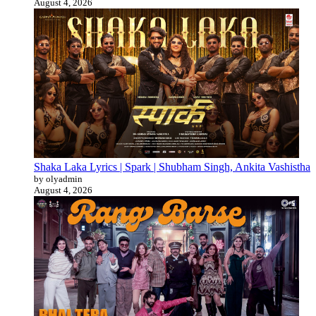
August 4, 2026
Shaka Laka Lyrics | Spark | Shubham Singh, Ankita Vashistha
by olyadmin
August 4, 2026