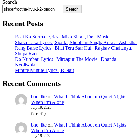
Search
Search
Recent Posts
Raat Ka Surma Lyrics | Mika Singh, Dot. Music
Shaka Laka Lyrics | Spark | Shubham Singh, Ankita Vashistha
Rang Barse Lyrics | Bhai Tera Star Hai | Raghav Chaitanya,
Shilpa Rao
Do Numbari Lyrics | Mirzapur The Movie | Dhanda
Nyoliwala
Minute Minute Lyrics | R Nait
Recent Comments
bne_lite
on
What I Think About on Quiet Nights
When I’m Alone
July 19, 2025
fefrerfgr
bne_lite
on
What I Think About on Quiet Nights
When I’m Alone
July 19, 2025