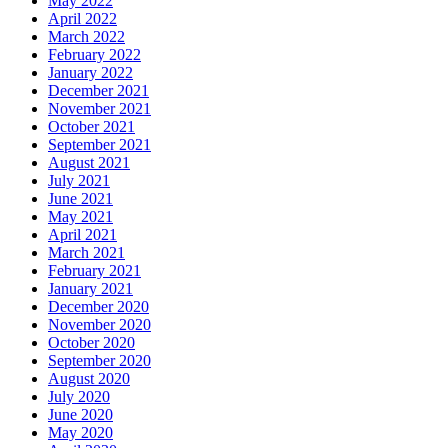
May 2022
April 2022
March 2022
February 2022
January 2022
December 2021
November 2021
October 2021
September 2021
August 2021
July 2021
June 2021
May 2021
April 2021
March 2021
February 2021
January 2021
December 2020
November 2020
October 2020
September 2020
August 2020
July 2020
June 2020
May 2020