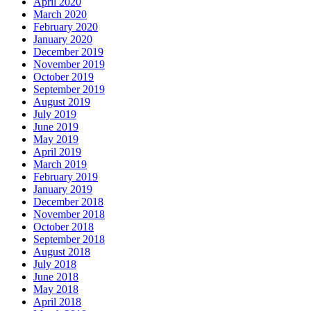
April 2020
March 2020
February 2020
January 2020
December 2019
November 2019
October 2019
September 2019
August 2019
July 2019
June 2019
May 2019
April 2019
March 2019
February 2019
January 2019
December 2018
November 2018
October 2018
September 2018
August 2018
July 2018
June 2018
May 2018
April 2018