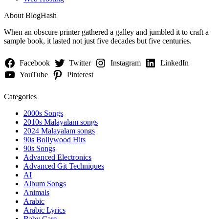
About BlogHash
When an obscure printer gathered a galley and jumbled it to craft a
sample book, it lasted not just five decades but five centuries.
Facebook
Twitter
Instagram
LinkedIn
YouTube
Pinterest
Categories
2000s Songs
2010s Malayalam songs
2024 Malayalam songs
90s Bollywood Hits
90s Songs
Advanced Electronics
Advanced Git Techniques
AI
Album Songs
Animals
Arabic
Arabic Lyrics
Baby Care