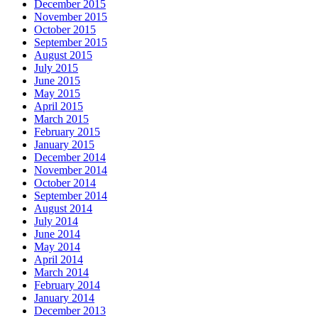
December 2015
November 2015
October 2015
September 2015
August 2015
July 2015
June 2015
May 2015
April 2015
March 2015
February 2015
January 2015
December 2014
November 2014
October 2014
September 2014
August 2014
July 2014
June 2014
May 2014
April 2014
March 2014
February 2014
January 2014
December 2013