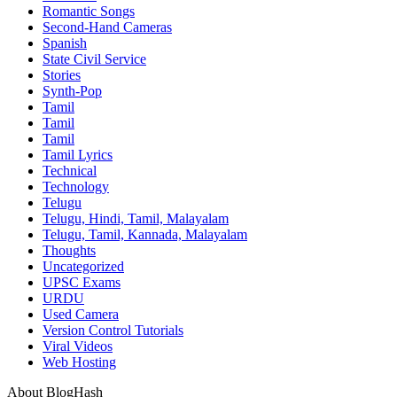
Romantic Songs
Second-Hand Cameras
Spanish
State Civil Service
Stories
Synth-Pop
Tamil
Tamil
Tamil
Tamil Lyrics
Technical
Technology
Telugu
Telugu, Hindi, Tamil, Malayalam
Telugu, Tamil, Kannada, Malayalam
Thoughts
Uncategorized
UPSC Exams
URDU
Used Camera
Version Control Tutorials
Viral Videos
Web Hosting
About BlogHash