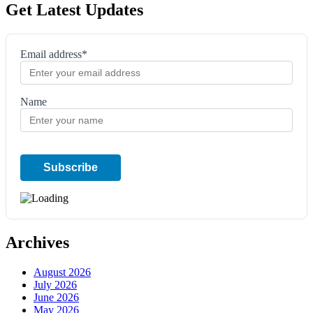
Get Latest Updates
Email address*
Name
Archives
August 2026
July 2026
June 2026
May 2026