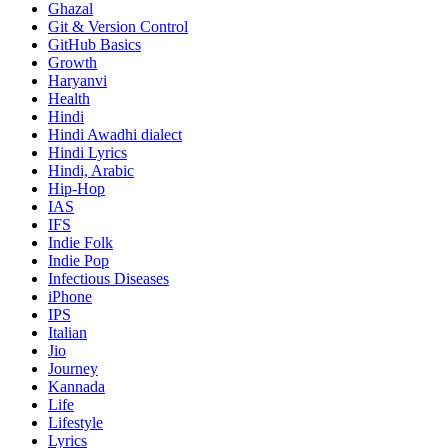
Ghazal
Git & Version Control
GitHub Basics
Growth
Haryanvi
Health
Hindi
Hindi
Awadhi dialect
Hindi Lyrics
Hindi, Arabic
Hip-Hop
IAS
IFS
Indie Folk
Indie Pop
Infectious Diseases
iPhone
IPS
Italian
Jio
Journey
Kannada
Life
Lifestyle
Lyrics