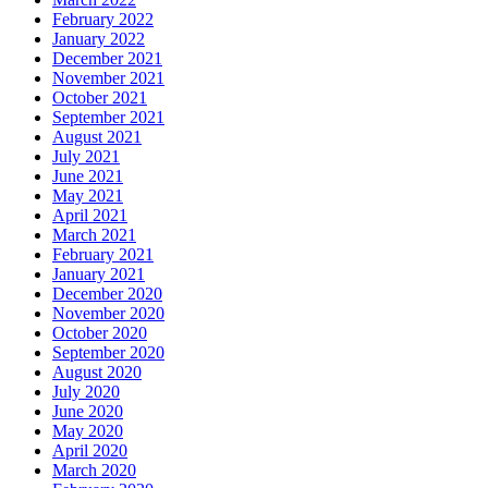
February 2022
January 2022
December 2021
November 2021
October 2021
September 2021
August 2021
July 2021
June 2021
May 2021
April 2021
March 2021
February 2021
January 2021
December 2020
November 2020
October 2020
September 2020
August 2020
July 2020
June 2020
May 2020
April 2020
March 2020