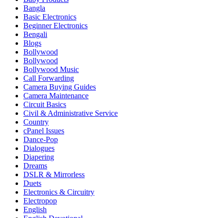
Bangla
Basic Electronics
Beginner Electronics
Bengali
Blogs
Bollywood
Bollywood
Bollywood Music
Call Forwarding
Camera Buying Guides
Camera Maintenance
Circuit Basics
Civil & Administrative Service
Country
cPanel Issues
Dance-Pop
Dialogues
Diapering
Dreams
DSLR & Mirrorless
Duets
Electronics & Circuitry
Electropop
English