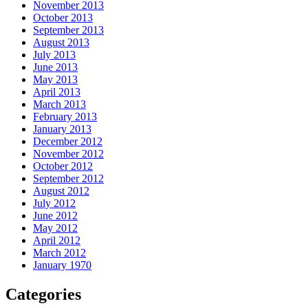
November 2013
October 2013
September 2013
August 2013
July 2013
June 2013
May 2013
April 2013
March 2013
February 2013
January 2013
December 2012
November 2012
October 2012
September 2012
August 2012
July 2012
June 2012
May 2012
April 2012
March 2012
January 1970
Categories