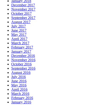
January 2018
December 2017
November 2017
October 2017
September 2017
August 2017
July 2017
June 2017
May 2017
April 2017
March 2017
February 2017
January 2017
December 2016
November 2016
October 2016
September 2016
August 2016
July 2016
June 2016
May 2016
April 2016
March 2016
February 2016
January 2016