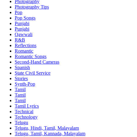
Photography
Photography Tips
Pop
Pop Songs
Punjabi
Punjabi
Qawwali
R&B
Reflections
Romantic
Romantic Songs
Second-Hand Cameras
Spanish
State Civil Service
Stories
Synth-Pop
Tamil
Tamil
Tamil
Tamil Lyrics
Technical
Technology
Telugu
Telugu, Hindi, Tamil, Malayalam
Telugu, Tamil, Kannada, Malayalam