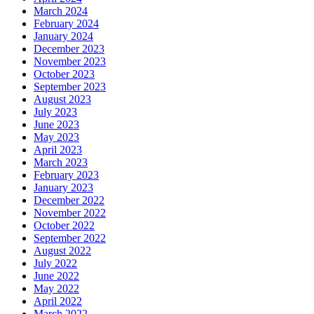
March 2024
February 2024
January 2024
December 2023
November 2023
October 2023
September 2023
August 2023
July 2023
June 2023
May 2023
April 2023
March 2023
February 2023
January 2023
December 2022
November 2022
October 2022
September 2022
August 2022
July 2022
June 2022
May 2022
April 2022
March 2022