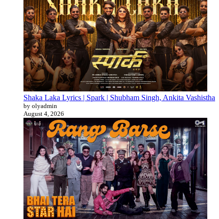
Shaka Laka Lyrics | Spark | Shubham Singh, Ankita Vashistha
by olyadmin
August 4, 2026