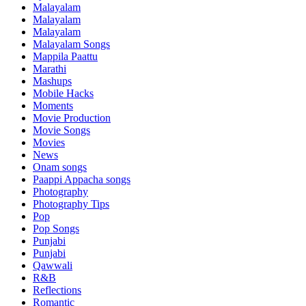
Malayalam
Malayalam
Malayalam
Malayalam Songs
Mappila Paattu
Marathi
Mashups
Mobile Hacks
Moments
Movie Production
Movie Songs
Movies
News
Onam songs
Paappi Appacha songs
Photography
Photography Tips
Pop
Pop Songs
Punjabi
Punjabi
Qawwali
R&B
Reflections
Romantic