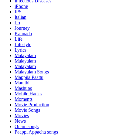
Infectious Diseases
iPhone
IPS
Italian
Jio
Journey
Kannada
Life
Lifestyle
Lyrics
Malayalam
Malayalam
Malayalam
Malayalam Songs
Mappila Paattu
Marathi
Mashups
Mobile Hacks
Moments
Movie Production
Movie Songs
Movies
News
Onam songs
Paappi Appacha songs