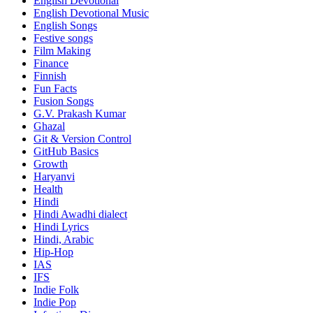
English Devotional
English Devotional Music
English Songs
Festive songs
Film Making
Finance
Finnish
Fun Facts
Fusion Songs
G.V. Prakash Kumar
Ghazal
Git & Version Control
GitHub Basics
Growth
Haryanvi
Health
Hindi
Hindi
Awadhi dialect
Hindi Lyrics
Hindi, Arabic
Hip-Hop
IAS
IFS
Indie Folk
Indie Pop