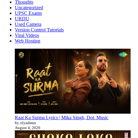
Thoughts
Uncategorized
UPSC Exams
URDU
Used Camera
Version Control Tutorials
Viral Videos
Web Hosting
Raat Ka Surma Lyrics | Mika Singh, Dot. Music
by olyadmin
August 4, 2026