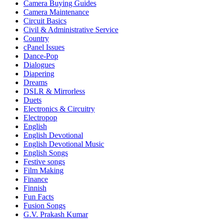
Camera Buying Guides
Camera Maintenance
Circuit Basics
Civil & Administrative Service
Country
cPanel Issues
Dance-Pop
Dialogues
Diapering
Dreams
DSLR & Mirrorless
Duets
Electronics & Circuitry
Electropop
English
English Devotional
English Devotional Music
English Songs
Festive songs
Film Making
Finance
Finnish
Fun Facts
Fusion Songs
G.V. Prakash Kumar