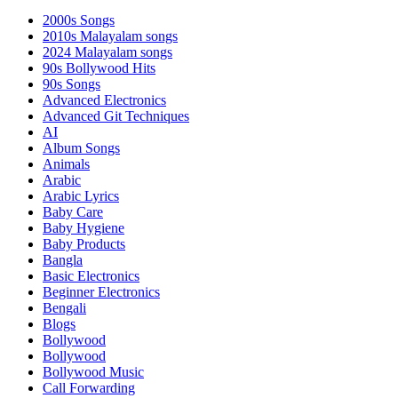
2000s Songs
2010s Malayalam songs
2024 Malayalam songs
90s Bollywood Hits
90s Songs
Advanced Electronics
Advanced Git Techniques
AI
Album Songs
Animals
Arabic
Arabic Lyrics
Baby Care
Baby Hygiene
Baby Products
Bangla
Basic Electronics
Beginner Electronics
Bengali
Blogs
Bollywood
Bollywood
Bollywood Music
Call Forwarding