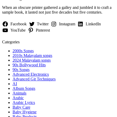
When an obscure printer gathered a galley and jumbled it to craft a
sample book, it lasted not just five decades but five centuries.
Facebook
Twitter
Instagram
LinkedIn
YouTube
Pinterest
Categories
2000s Songs
2010s Malayalam songs
2024 Malayalam songs
90s Bollywood Hits
90s Songs
Advanced Electronics
Advanced Git Techniques
AI
Album Songs
Animals
Arabic
Arabic Lyrics
Baby Care
Baby Hygiene
Baby Products