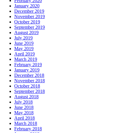
February 2020
January 2020
December 2019
November 2019
October 2019
September 2019
August 2019
July 2019
June 2019
May 2019
April 2019
March 2019
February 2019
January 2019
December 2018
November 2018
October 2018
September 2018
August 2018
July 2018
June 2018
May 2018
April 2018
March 2018
February 2018