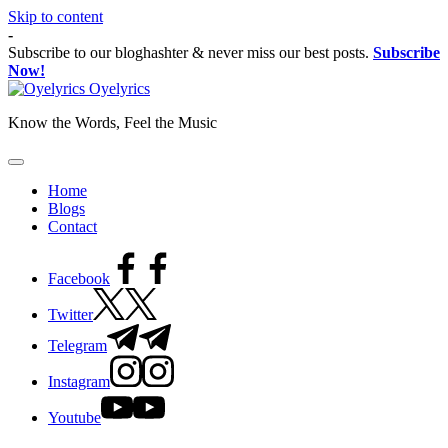
Skip to content
-
Subscribe to our bloghashter & never miss our best posts.
Subscribe
Now!
Oyelyrics
Know the Words, Feel the Music
Home
Blogs
Contact
Facebook
Twitter
Telegram
Instagram
Youtube