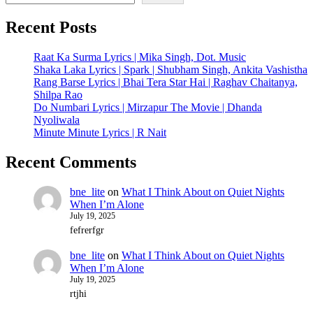
Recent Posts
Raat Ka Surma Lyrics | Mika Singh, Dot. Music
Shaka Laka Lyrics | Spark | Shubham Singh, Ankita Vashistha
Rang Barse Lyrics | Bhai Tera Star Hai | Raghav Chaitanya,
Shilpa Rao
Do Numbari Lyrics | Mirzapur The Movie | Dhanda
Nyoliwala
Minute Minute Lyrics | R Nait
Recent Comments
bne_lite
on
What I Think About on Quiet Nights
When I’m Alone
July 19, 2025
fefrerfgr
bne_lite
on
What I Think About on Quiet Nights
When I’m Alone
July 19, 2025
rtjhi