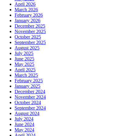
April 2026
March 2026
February 2026
January 2026
December 2025
November 2025
October 2025
September 2025
August 2025
July 2025
June 2025
May 2025
April 2025
March 2025
February 2025
January 2025
December 2024
November 2024
October 2024
September 2024
August 2024
July 2024
June 2024
May 2024
April 2024