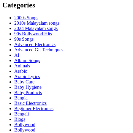
Categories
2000s Songs
2010s Malayalam songs
2024 Malayalam songs
90s Bollywood Hits
90s Songs
Advanced Electronics
Advanced Git Techniques
AI
Album Songs
Animals
Arabic
Arabic Lyrics
Baby Care
Baby Hygiene
Baby Products
Bangla
Basic Electronics
Beginner Electronics
Bengali
Blogs
Bollywood
Bollywood