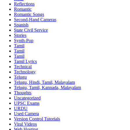
Reflections
Romantic
Romantic Songs
Second-Hand Cameras
Spanish
State Civil Service
Stories
Synth-Pop
Tamil
Tamil
Tamil
Tamil Lyrics
Technical
Technology
Telugu
Telugu, Hindi, Tamil, Malayalam
Telugu, Tamil, Kannada, Malayalam
Thoughts
Uncategorized
UPSC Exams
URDU
Used Camera
Version Control Tutorials
Viral Videos
Web Hosting