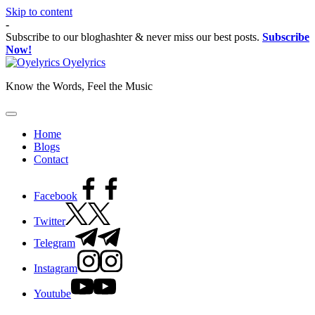
Skip to content
-
Subscribe to our bloghashter & never miss our best posts.
Subscribe
Now!
Oyelyrics
Know the Words, Feel the Music
Home
Blogs
Contact
Facebook
Twitter
Telegram
Instagram
Youtube