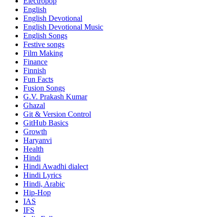
Electropop
English
English Devotional
English Devotional Music
English Songs
Festive songs
Film Making
Finance
Finnish
Fun Facts
Fusion Songs
G.V. Prakash Kumar
Ghazal
Git & Version Control
GitHub Basics
Growth
Haryanvi
Health
Hindi
Hindi
Awadhi dialect
Hindi Lyrics
Hindi, Arabic
Hip-Hop
IAS
IFS