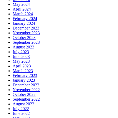
May 2024
April 2024
March 2024
February 2024
January 2024
December 2023
November 2023
October 2023
September 2023
August 2023
July 2023
June 2023
May 2023
April 2023
March 2023
February 2023
January 2023
December 2022
November 2022
October 2022
September 2022
August 2022
July 2022
June 2022