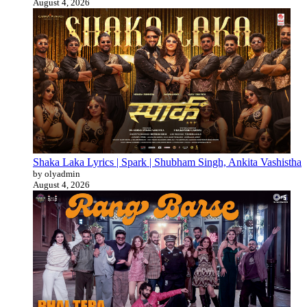
August 4, 2026
Shaka Laka Lyrics | Spark | Shubham Singh, Ankita Vashistha
by olyadmin
August 4, 2026