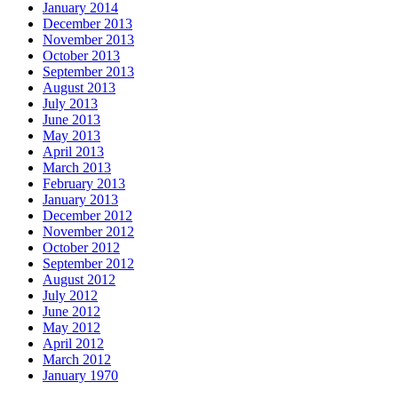
January 2014
December 2013
November 2013
October 2013
September 2013
August 2013
July 2013
June 2013
May 2013
April 2013
March 2013
February 2013
January 2013
December 2012
November 2012
October 2012
September 2012
August 2012
July 2012
June 2012
May 2012
April 2012
March 2012
January 1970