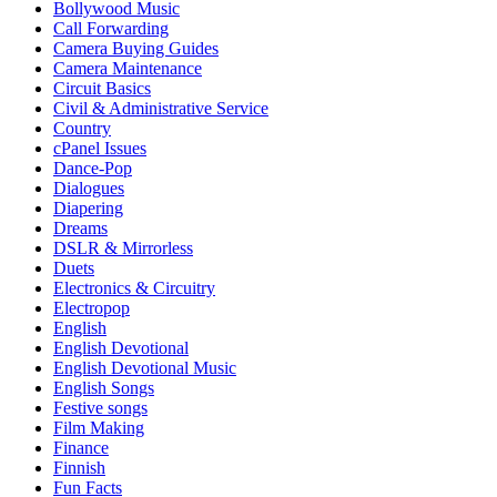
Bollywood Music
Call Forwarding
Camera Buying Guides
Camera Maintenance
Circuit Basics
Civil & Administrative Service
Country
cPanel Issues
Dance-Pop
Dialogues
Diapering
Dreams
DSLR & Mirrorless
Duets
Electronics & Circuitry
Electropop
English
English Devotional
English Devotional Music
English Songs
Festive songs
Film Making
Finance
Finnish
Fun Facts