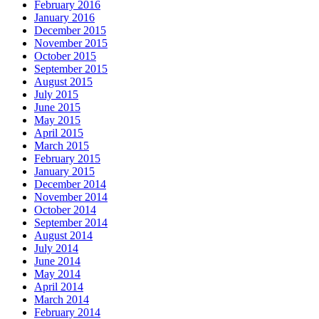
February 2016
January 2016
December 2015
November 2015
October 2015
September 2015
August 2015
July 2015
June 2015
May 2015
April 2015
March 2015
February 2015
January 2015
December 2014
November 2014
October 2014
September 2014
August 2014
July 2014
June 2014
May 2014
April 2014
March 2014
February 2014