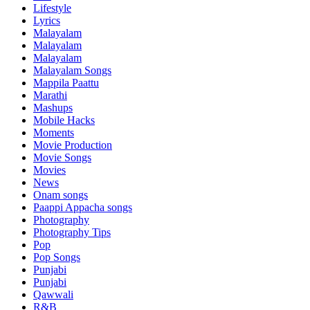
Lifestyle
Lyrics
Malayalam
Malayalam
Malayalam
Malayalam Songs
Mappila Paattu
Marathi
Mashups
Mobile Hacks
Moments
Movie Production
Movie Songs
Movies
News
Onam songs
Paappi Appacha songs
Photography
Photography Tips
Pop
Pop Songs
Punjabi
Punjabi
Qawwali
R&B