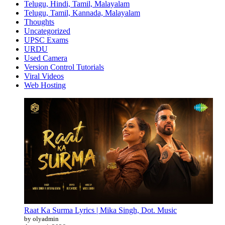
Telugu, Hindi, Tamil, Malayalam
Telugu, Tamil, Kannada, Malayalam
Thoughts
Uncategorized
UPSC Exams
URDU
Used Camera
Version Control Tutorials
Viral Videos
Web Hosting
Raat Ka Surma Lyrics | Mika Singh, Dot. Music
by olyadmin