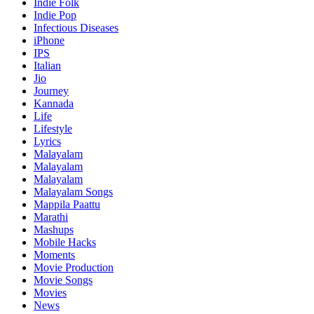
Indie Folk
Indie Pop
Infectious Diseases
iPhone
IPS
Italian
Jio
Journey
Kannada
Life
Lifestyle
Lyrics
Malayalam
Malayalam
Malayalam
Malayalam Songs
Mappila Paattu
Marathi
Mashups
Mobile Hacks
Moments
Movie Production
Movie Songs
Movies
News