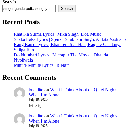
Search
Search
Recent Posts
Raat Ka Surma Lyrics | Mika Singh, Dot. Music
Shaka Laka Lyrics | Spark | Shubham Singh, Ankita Vashistha
Rang Barse Lyrics | Bhai Tera Star Hai | Raghav Chaitanya,
Shilpa Rao
Do Numbari Lyrics | Mirzapur The Movie | Dhanda
Nyoliwala
Minute Minute Lyrics | R Nait
Recent Comments
bne_lite
on
What I Think About on Quiet Nights
When I’m Alone
July 19, 2025
fefrerfgr
bne_lite
on
What I Think About on Quiet Nights
When I’m Alone
July 19, 2025