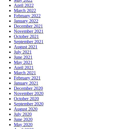
May 2022
April 2022
March 2022
February 2022
January 2022
December 2021
November 2021
October 2021
September 2021
August 2021
July 2021
June 2021
May 2021
April 2021
March 2021
February 2021
January 2021
December 2020
November 2020
October 2020
September 2020
August 2020
July 2020
June 2020
May 2020