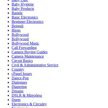
Baby Hygiene
Baby Products
Bangla
Basic Electronics
Beginner Electronics
Bengali
Blogs
Bollywood
Bollywood
Bollywood Music
Call Forwarding
Camera Buying Guides
Camera Maintenance
Circuit Basics
Civil & Administrative Service
Country
cPanel Issues
Dance-Pop
Dialogues
Diapering
Dreams
DSLR & Mirrorless
Duets
Electronics & Circuitry