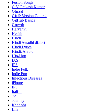
Fusion Songs
G.V. Prakash Kumar
Ghazal
Git & Version Control
GitHub Basics
Growth
Haryanvi
Health
Hindi
Hindi
Awadhi dialect
Hindi Lyrics
Hindi, Arabic
Hip-Hop
IAS
IFS
Indie Folk
Indie Pop
Infectious Diseases
iPhone
IPS
Italian
Jio
Journey
Kannada
Life