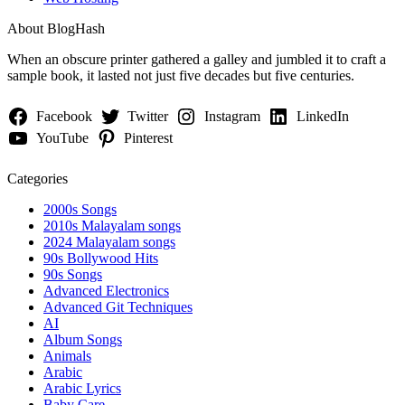
About BlogHash
When an obscure printer gathered a galley and jumbled it to craft a
sample book, it lasted not just five decades but five centuries.
Facebook
Twitter
Instagram
LinkedIn
YouTube
Pinterest
Categories
2000s Songs
2010s Malayalam songs
2024 Malayalam songs
90s Bollywood Hits
90s Songs
Advanced Electronics
Advanced Git Techniques
AI
Album Songs
Animals
Arabic
Arabic Lyrics
Baby Care