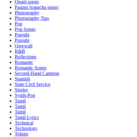
Onam songs
Paappi Appacha songs
Photography
Photography Tips
Pop
Pop Songs
Punjabi
Punjabi
Qawwali
R&B
Reflections
Romantic
Romantic Songs
Second-Hand Cameras
Spanish
State Civil Service
Stories
Synth-Pop
Tamil
Tamil
Tamil
Tamil Lyrics
Technical
Technology
Telugu