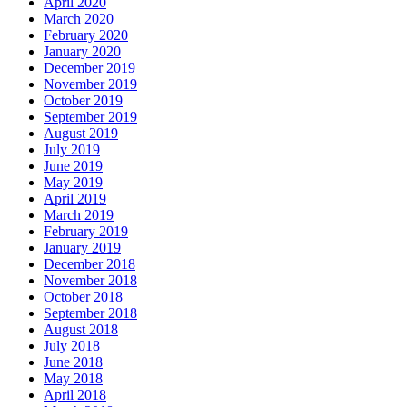
April 2020
March 2020
February 2020
January 2020
December 2019
November 2019
October 2019
September 2019
August 2019
July 2019
June 2019
May 2019
April 2019
March 2019
February 2019
January 2019
December 2018
November 2018
October 2018
September 2018
August 2018
July 2018
June 2018
May 2018
April 2018