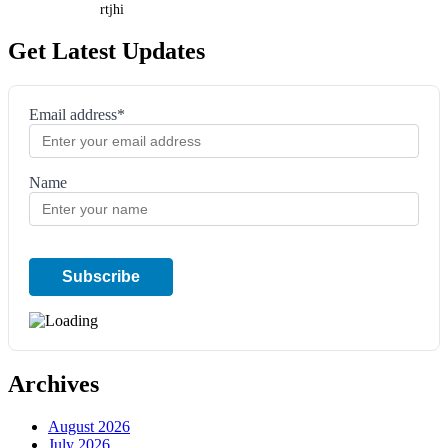
rtjhi
Get Latest Updates
Email address*
Name
Archives
August 2026
July 2026