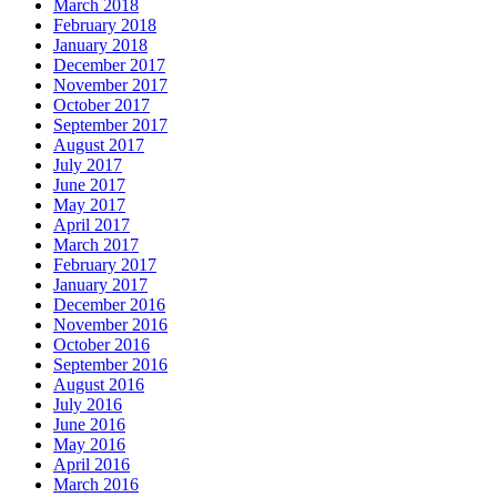
March 2018
February 2018
January 2018
December 2017
November 2017
October 2017
September 2017
August 2017
July 2017
June 2017
May 2017
April 2017
March 2017
February 2017
January 2017
December 2016
November 2016
October 2016
September 2016
August 2016
July 2016
June 2016
May 2016
April 2016
March 2016