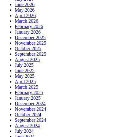
June 2026
May 2026
April 2026
March 2026
February 2026
January 2026
December 2025
November 2025
October 2025
September 2025
August 2025
July 2025
June 2025
May 2025
April 2025
March 2025
February 2025
January 2025
December 2024
November 2024
October 2024
September 2024
August 2024
July 2024
June 2024