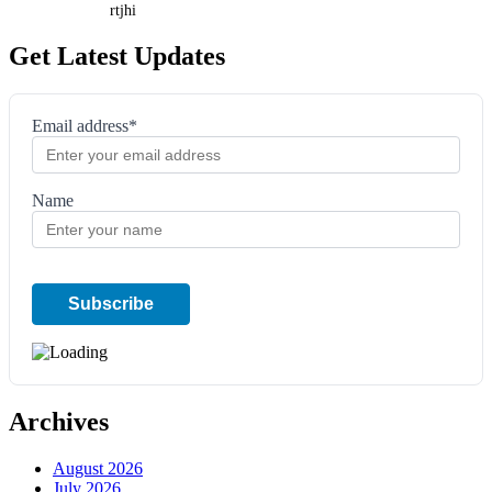
rtjhi
Get Latest Updates
Email address*
Name
Archives
August 2026
July 2026