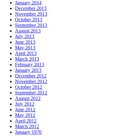
January 2014
December 2013
November 2013
October 2013
September 2013
August 2013
July 2013
June 2013
May 2013
April 2013
March 2013
February 2013
January 2013
December 2012
November 2012
October 2012
September 2012
August 2012
July 2012
June 2012
May 2012
April 2012
March 2012
January 1970