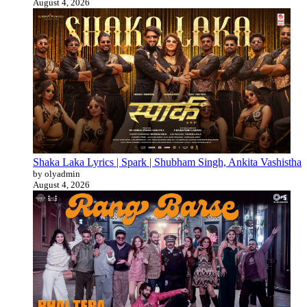
August 4, 2026
Shaka Laka Lyrics | Spark | Shubham Singh, Ankita Vashistha
by olyadmin
August 4, 2026