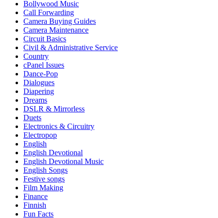
Bollywood Music
Call Forwarding
Camera Buying Guides
Camera Maintenance
Circuit Basics
Civil & Administrative Service
Country
cPanel Issues
Dance-Pop
Dialogues
Diapering
Dreams
DSLR & Mirrorless
Duets
Electronics & Circuitry
Electropop
English
English Devotional
English Devotional Music
English Songs
Festive songs
Film Making
Finance
Finnish
Fun Facts