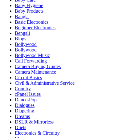
Baby Hygiene
Baby Products
Bangla
Basic Electronics
Beginner Electronics
Bengali
Blogs
Bollywood
Bollywood
Bollywood Music
Call Forwarding
Camera Buying Guides
Camera Maintenance
Circuit Basics
Civil & Administrative Service
Country
cPanel Issues
Dance-Pop
Dialogues
Diapering
Dreams
DSLR & Mirrorless
Duets
Electronics & Circuitry