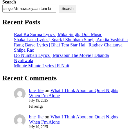
Search
Search
Recent Posts
Raat Ka Surma Lyrics | Mika Singh, Dot. Music
Shaka Laka Lyrics | Spark | Shubham Singh, Ankita Vashistha
Rang Barse Lyrics | Bhai Tera Star Hai | Raghav Chaitanya,
Shilpa Rao
Do Numbari Lyrics | Mirzapur The Movie | Dhanda
Nyoliwala
Minute Minute Lyrics | R Nait
Recent Comments
bne_lite
on
What I Think About on Quiet Nights
When I’m Alone
July 19, 2025
fefrerfgr
bne_lite
on
What I Think About on Quiet Nights
When I’m Alone
July 19, 2025