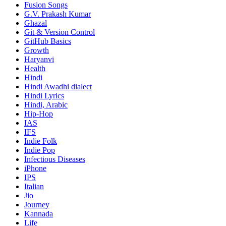
Fusion Songs
G.V. Prakash Kumar
Ghazal
Git & Version Control
GitHub Basics
Growth
Haryanvi
Health
Hindi
Hindi
Awadhi dialect
Hindi Lyrics
Hindi, Arabic
Hip-Hop
IAS
IFS
Indie Folk
Indie Pop
Infectious Diseases
iPhone
IPS
Italian
Jio
Journey
Kannada
Life