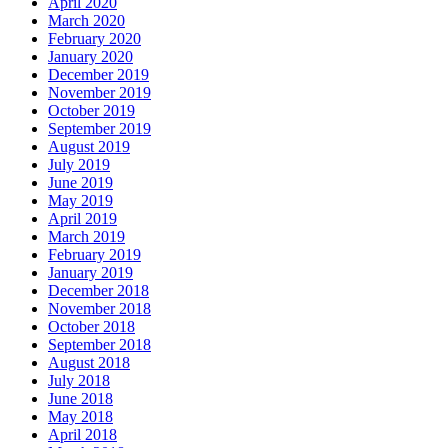
April 2020
March 2020
February 2020
January 2020
December 2019
November 2019
October 2019
September 2019
August 2019
July 2019
June 2019
May 2019
April 2019
March 2019
February 2019
January 2019
December 2018
November 2018
October 2018
September 2018
August 2018
July 2018
June 2018
May 2018
April 2018