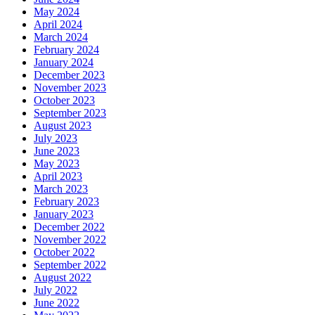
May 2024
April 2024
March 2024
February 2024
January 2024
December 2023
November 2023
October 2023
September 2023
August 2023
July 2023
June 2023
May 2023
April 2023
March 2023
February 2023
January 2023
December 2022
November 2022
October 2022
September 2022
August 2022
July 2022
June 2022