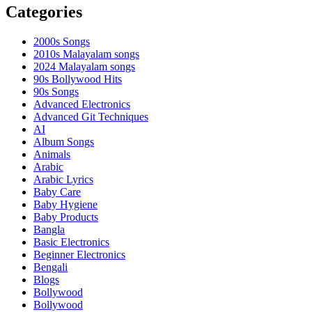
Categories
2000s Songs
2010s Malayalam songs
2024 Malayalam songs
90s Bollywood Hits
90s Songs
Advanced Electronics
Advanced Git Techniques
AI
Album Songs
Animals
Arabic
Arabic Lyrics
Baby Care
Baby Hygiene
Baby Products
Bangla
Basic Electronics
Beginner Electronics
Bengali
Blogs
Bollywood
Bollywood