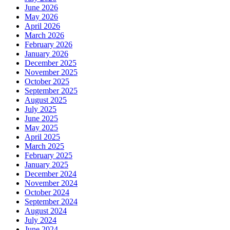
June 2026
May 2026
April 2026
March 2026
February 2026
January 2026
December 2025
November 2025
October 2025
September 2025
August 2025
July 2025
June 2025
May 2025
April 2025
March 2025
February 2025
January 2025
December 2024
November 2024
October 2024
September 2024
August 2024
July 2024
June 2024