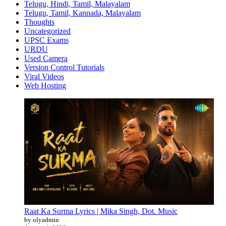
Telugu, Hindi, Tamil, Malayalam
Telugu, Tamil, Kannada, Malayalam
Thoughts
Uncategorized
UPSC Exams
URDU
Used Camera
Version Control Tutorials
Viral Videos
Web Hosting
Raat Ka Surma Lyrics | Mika Singh, Dot. Music
by olyadmin