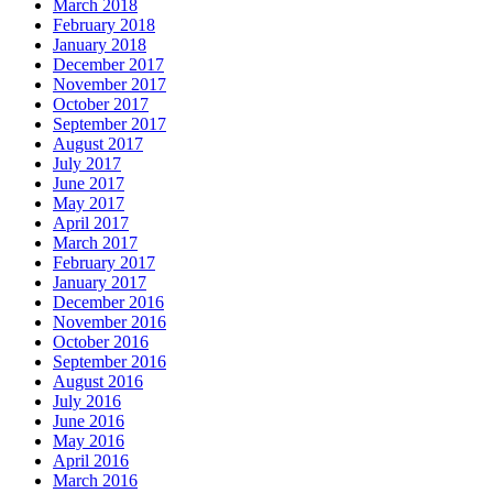
March 2018
February 2018
January 2018
December 2017
November 2017
October 2017
September 2017
August 2017
July 2017
June 2017
May 2017
April 2017
March 2017
February 2017
January 2017
December 2016
November 2016
October 2016
September 2016
August 2016
July 2016
June 2016
May 2016
April 2016
March 2016