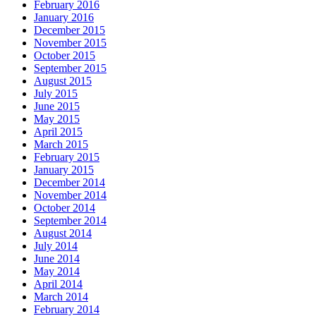
February 2016
January 2016
December 2015
November 2015
October 2015
September 2015
August 2015
July 2015
June 2015
May 2015
April 2015
March 2015
February 2015
January 2015
December 2014
November 2014
October 2014
September 2014
August 2014
July 2014
June 2014
May 2014
April 2014
March 2014
February 2014