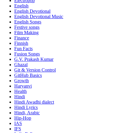
Electropop
English
English Devotional
English Devotional Music
English Songs
Festive songs
Film Making
Finance
Finnish
Fun Facts
Fusion Songs
G.V. Prakash Kumar
Ghazal
Git & Version Control
GitHub Basics
Growth
Haryanvi
Health
Hindi
Hindi
Awadhi dialect
Hindi Lyrics
Hindi, Arabic
Hip-Hop
IAS
IFS