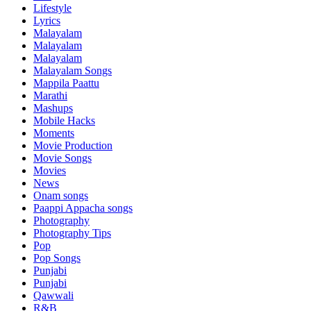
Lifestyle
Lyrics
Malayalam
Malayalam
Malayalam
Malayalam Songs
Mappila Paattu
Marathi
Mashups
Mobile Hacks
Moments
Movie Production
Movie Songs
Movies
News
Onam songs
Paappi Appacha songs
Photography
Photography Tips
Pop
Pop Songs
Punjabi
Punjabi
Qawwali
R&B