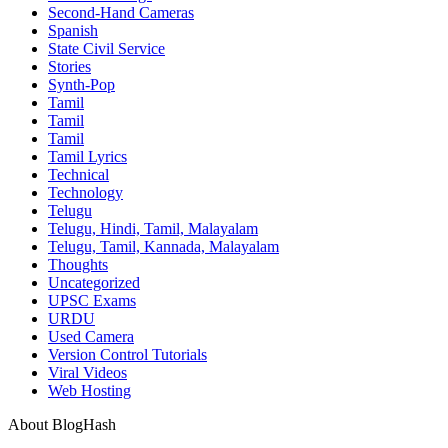
Second-Hand Cameras
Spanish
State Civil Service
Stories
Synth-Pop
Tamil
Tamil
Tamil
Tamil Lyrics
Technical
Technology
Telugu
Telugu, Hindi, Tamil, Malayalam
Telugu, Tamil, Kannada, Malayalam
Thoughts
Uncategorized
UPSC Exams
URDU
Used Camera
Version Control Tutorials
Viral Videos
Web Hosting
About BlogHash