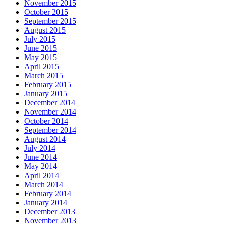
November 2015
October 2015
September 2015
August 2015
July 2015
June 2015
May 2015
April 2015
March 2015
February 2015
January 2015
December 2014
November 2014
October 2014
September 2014
August 2014
July 2014
June 2014
May 2014
April 2014
March 2014
February 2014
January 2014
December 2013
November 2013