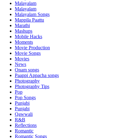
Malayalam
Malayalam
Malayalam Songs
Mappila Paattu
Marathi
Mashups
Mobile Hacks
Moments
Movie Production
Movie Songs
Movies
News
Onam songs
Paappi Appacha songs
Photography
Photography Tips
Pop
Pop Songs
Punjabi
Punjabi
Qawwali
R&B
Reflections
Romantic
Romantic Songs