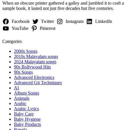
When an obscure printer gathered a galley and jumbled it to craft a
sample book, it lasted not just five decades but five centuries.
Facebook
Twitter
Instagram
LinkedIn
YouTube
Pinterest
Categories
2000s Songs
2010s Malayalam songs
2024 Malayalam songs
90s Bollywood Hits
90s Songs
Advanced Electronics
Advanced Git Techniques
AI
Album Songs
Animals
Arabic
Arabic Lyrics
Baby Care
Baby Hygiene
Baby Products
Bangla