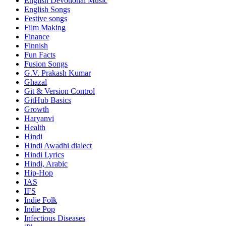
English Devotional Music
English Songs
Festive songs
Film Making
Finance
Finnish
Fun Facts
Fusion Songs
G.V. Prakash Kumar
Ghazal
Git & Version Control
GitHub Basics
Growth
Haryanvi
Health
Hindi
Hindi
Awadhi dialect
Hindi Lyrics
Hindi, Arabic
Hip-Hop
IAS
IFS
Indie Folk
Indie Pop
Infectious Diseases