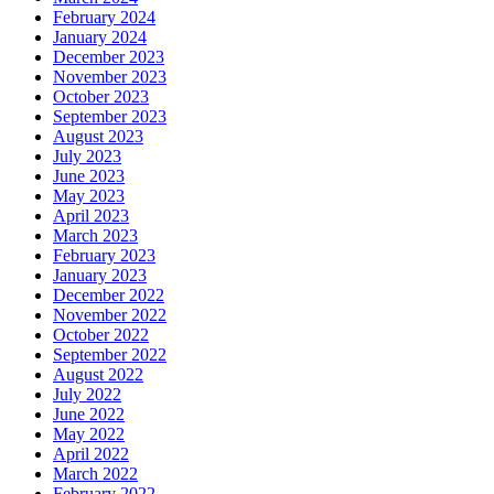
February 2024
January 2024
December 2023
November 2023
October 2023
September 2023
August 2023
July 2023
June 2023
May 2023
April 2023
March 2023
February 2023
January 2023
December 2022
November 2022
October 2022
September 2022
August 2022
July 2022
June 2022
May 2022
April 2022
March 2022
February 2022