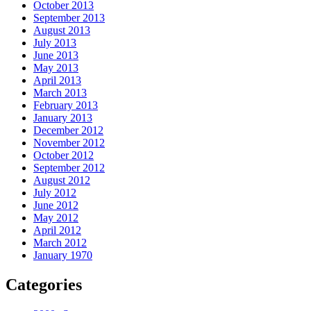
October 2013
September 2013
August 2013
July 2013
June 2013
May 2013
April 2013
March 2013
February 2013
January 2013
December 2012
November 2012
October 2012
September 2012
August 2012
July 2012
June 2012
May 2012
April 2012
March 2012
January 1970
Categories