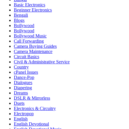
Basic Electronics
Beginner Electronics
Bengali
Blogs
Bollywood
Bollywood
Bollywood Music
Call Forwarding
Camera Buying Guides
Camera Maintenance
Circuit Basics
Civil & Administrative Service
Country
cPanel Issues
Dance-Pop
Dialogues
Diapering
Dreams
DSLR & Mirrorless
Duets
Electronics & Circuitry
Electropop
English
English Devotional