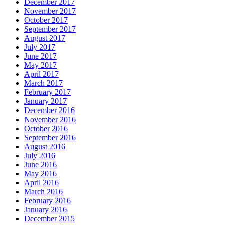
December 2017
November 2017
October 2017
September 2017
August 2017
July 2017
June 2017
May 2017
April 2017
March 2017
February 2017
January 2017
December 2016
November 2016
October 2016
September 2016
August 2016
July 2016
June 2016
May 2016
April 2016
March 2016
February 2016
January 2016
December 2015