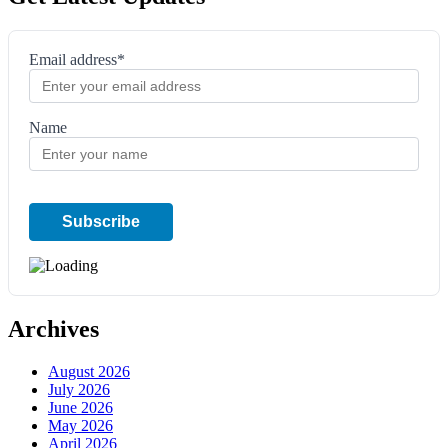
Email address*
Name
Archives
August 2026
July 2026
June 2026
May 2026
April 2026