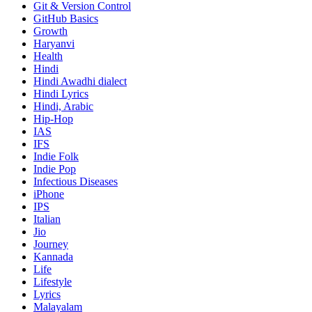
Git & Version Control
GitHub Basics
Growth
Haryanvi
Health
Hindi
Hindi
Awadhi dialect
Hindi Lyrics
Hindi, Arabic
Hip-Hop
IAS
IFS
Indie Folk
Indie Pop
Infectious Diseases
iPhone
IPS
Italian
Jio
Journey
Kannada
Life
Lifestyle
Lyrics
Malayalam