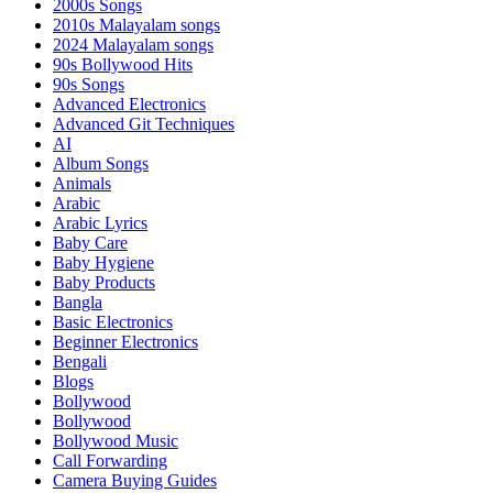
2000s Songs
2010s Malayalam songs
2024 Malayalam songs
90s Bollywood Hits
90s Songs
Advanced Electronics
Advanced Git Techniques
AI
Album Songs
Animals
Arabic
Arabic Lyrics
Baby Care
Baby Hygiene
Baby Products
Bangla
Basic Electronics
Beginner Electronics
Bengali
Blogs
Bollywood
Bollywood
Bollywood Music
Call Forwarding
Camera Buying Guides