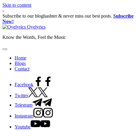
Skip to content
-
Subscribe to our bloghashter & never miss our best posts.
Subscribe
Now!
Oyelyrics
Know the Words, Feel the Music
Home
Blogs
Contact
Facebook
Twitter
Telegram
Instagram
Youtube