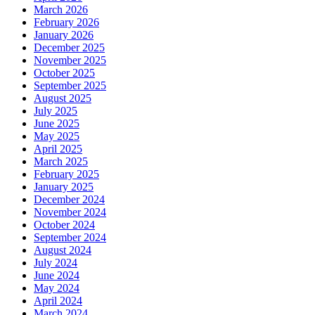
March 2026
February 2026
January 2026
December 2025
November 2025
October 2025
September 2025
August 2025
July 2025
June 2025
May 2025
April 2025
March 2025
February 2025
January 2025
December 2024
November 2024
October 2024
September 2024
August 2024
July 2024
June 2024
May 2024
April 2024
March 2024