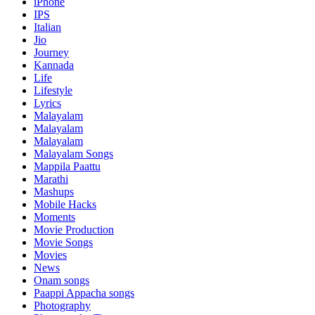
iPhone
IPS
Italian
Jio
Journey
Kannada
Life
Lifestyle
Lyrics
Malayalam
Malayalam
Malayalam
Malayalam Songs
Mappila Paattu
Marathi
Mashups
Mobile Hacks
Moments
Movie Production
Movie Songs
Movies
News
Onam songs
Paappi Appacha songs
Photography