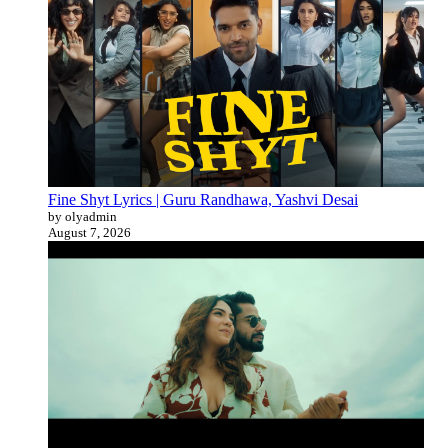
Fine Shyt Lyrics | Guru Randhawa, Yashvi Desai
by olyadmin
August 7, 2026