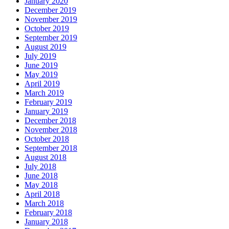
January 2020
December 2019
November 2019
October 2019
September 2019
August 2019
July 2019
June 2019
May 2019
April 2019
March 2019
February 2019
January 2019
December 2018
November 2018
October 2018
September 2018
August 2018
July 2018
June 2018
May 2018
April 2018
March 2018
February 2018
January 2018