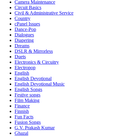
Camera Maintenance
Circuit Basics
Civil & Administrative Service
Country
cPanel Issues
Dance-Pop
Dialogues
Diapering
Dreams
DSLR & Mirrorless
Duets
Electronics & Circuitry
Electropop
English
English Devotional
English Devotional Music
English Songs
Festive songs
Film Making
Finance
Finnish
Fun Facts
Fusion Songs
G.V. Prakash Kumar
Ghazal