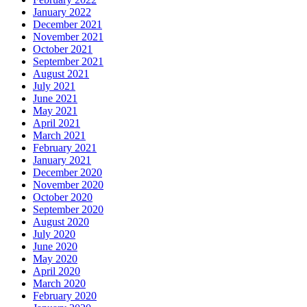
January 2022
December 2021
November 2021
October 2021
September 2021
August 2021
July 2021
June 2021
May 2021
April 2021
March 2021
February 2021
January 2021
December 2020
November 2020
October 2020
September 2020
August 2020
July 2020
June 2020
May 2020
April 2020
March 2020
February 2020