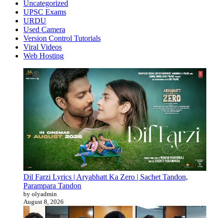
Uncategorized
UPSC Exams
URDU
Used Camera
Version Control Tutorials
Viral Videos
Web Hosting
Dil Farzi Lyrics | Aryabhatt Ka Zero | Sachet Tandon,
Parampara Tandon
by olyadmin
August 8, 2026