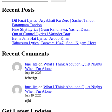
Recent Posts
Dil Farzi Lyrics | Aryabhatt Ka Zero | Sachet Tandon,
Parampara Tandon
Fine Shyt Lyrics | Guru Randhawa, Yashvi Desai
Out of Control Lyrics | Varinder Brar
Behte Jana Hai Lyrics | Aroob Khan
Tabassum Lyrics | Batwara 1947 | Sonu Nigam, Heer
Recent Comments
bne_lite
on
What I Think About on Quiet Nights
When I’m Alone
July 19, 2025
fefrerfgr
bne_lite
on
What I Think About on Quiet Nights
When I’m Alone
July 19, 2025
rtjhi
Get Latest Updates