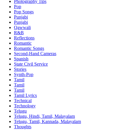
Photography Tips
Pop
Pop Songs
Punjabi
Punjabi
Qawwali
R&B
Reflections
Romantic
Romantic Songs
Second-Hand Cameras
Spanish
State Civil Service
Stories
Synth-Pop
Tamil
Tamil
Tamil
Tamil Lyrics
Technical
Technology
Telugu
Telugu, Hindi, Tamil, Malayalam
Telugu, Tamil, Kannada, Malayalam
Thoughts