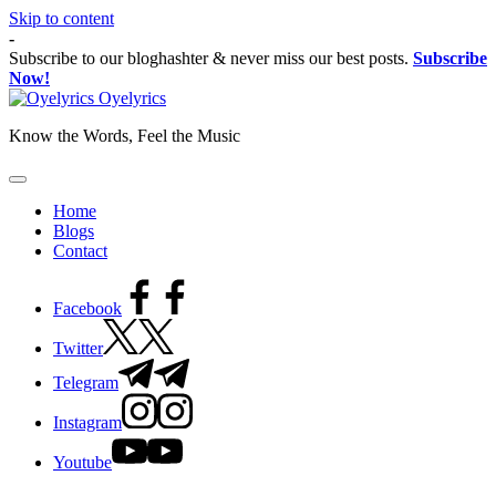
Skip to content
-
Subscribe to our bloghashter & never miss our best posts.
Subscribe
Now!
Oyelyrics
Know the Words, Feel the Music
Home
Blogs
Contact
Facebook
Twitter
Telegram
Instagram
Youtube