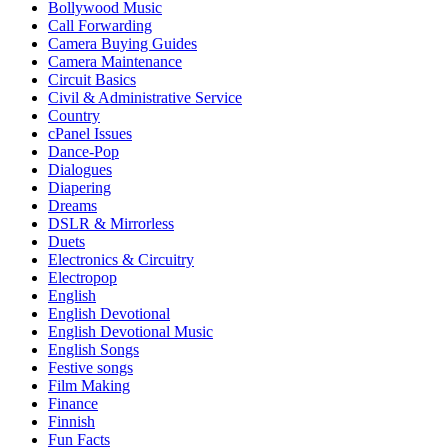
Bollywood Music
Call Forwarding
Camera Buying Guides
Camera Maintenance
Circuit Basics
Civil & Administrative Service
Country
cPanel Issues
Dance-Pop
Dialogues
Diapering
Dreams
DSLR & Mirrorless
Duets
Electronics & Circuitry
Electropop
English
English Devotional
English Devotional Music
English Songs
Festive songs
Film Making
Finance
Finnish
Fun Facts