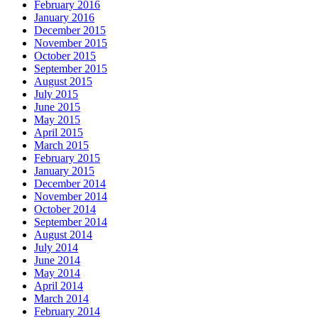
February 2016
January 2016
December 2015
November 2015
October 2015
September 2015
August 2015
July 2015
June 2015
May 2015
April 2015
March 2015
February 2015
January 2015
December 2014
November 2014
October 2014
September 2014
August 2014
July 2014
June 2014
May 2014
April 2014
March 2014
February 2014