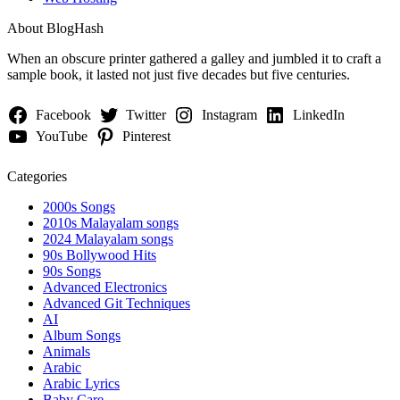
About BlogHash
When an obscure printer gathered a galley and jumbled it to craft a
sample book, it lasted not just five decades but five centuries.
Facebook
Twitter
Instagram
LinkedIn
YouTube
Pinterest
Categories
2000s Songs
2010s Malayalam songs
2024 Malayalam songs
90s Bollywood Hits
90s Songs
Advanced Electronics
Advanced Git Techniques
AI
Album Songs
Animals
Arabic
Arabic Lyrics
Baby Care