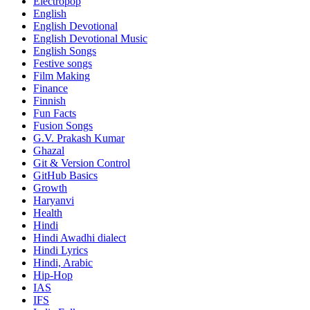
Electropop
English
English Devotional
English Devotional Music
English Songs
Festive songs
Film Making
Finance
Finnish
Fun Facts
Fusion Songs
G.V. Prakash Kumar
Ghazal
Git & Version Control
GitHub Basics
Growth
Haryanvi
Health
Hindi
Hindi
Awadhi dialect
Hindi Lyrics
Hindi, Arabic
Hip-Hop
IAS
IFS