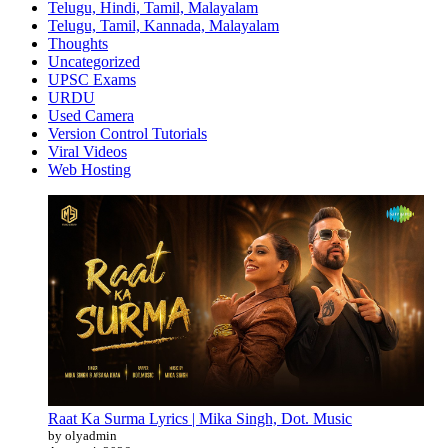
Telugu, Hindi, Tamil, Malayalam
Telugu, Tamil, Kannada, Malayalam
Thoughts
Uncategorized
UPSC Exams
URDU
Used Camera
Version Control Tutorials
Viral Videos
Web Hosting
Raat Ka Surma Lyrics | Mika Singh, Dot. Music
by olyadmin