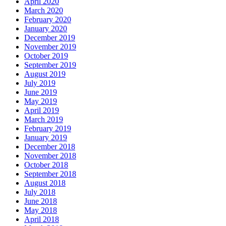
April 2020
March 2020
February 2020
January 2020
December 2019
November 2019
October 2019
September 2019
August 2019
July 2019
June 2019
May 2019
April 2019
March 2019
February 2019
January 2019
December 2018
November 2018
October 2018
September 2018
August 2018
July 2018
June 2018
May 2018
April 2018