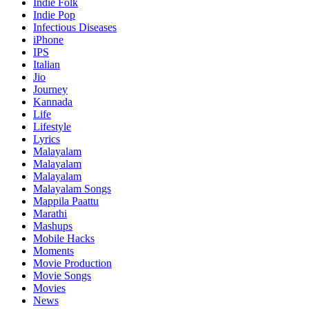
Indie Folk
Indie Pop
Infectious Diseases
iPhone
IPS
Italian
Jio
Journey
Kannada
Life
Lifestyle
Lyrics
Malayalam
Malayalam
Malayalam
Malayalam Songs
Mappila Paattu
Marathi
Mashups
Mobile Hacks
Moments
Movie Production
Movie Songs
Movies
News