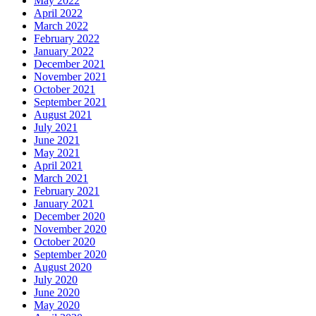
May 2022
April 2022
March 2022
February 2022
January 2022
December 2021
November 2021
October 2021
September 2021
August 2021
July 2021
June 2021
May 2021
April 2021
March 2021
February 2021
January 2021
December 2020
November 2020
October 2020
September 2020
August 2020
July 2020
June 2020
May 2020