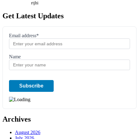
rtjhi
Get Latest Updates
Email address*
Name
Archives
August 2026
July 2026