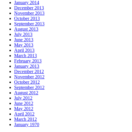
January 2014
December 2013
November 2013
October 2013
September 2013
August 2013
July 2013
June 2013
May 2013
April 2013
March 2013
February 2013
January 2013
December 2012
November 2012
October 2012
September 2012
August 2012
July 2012
June 2012
May 2012
April 2012
March 2012
January 1970