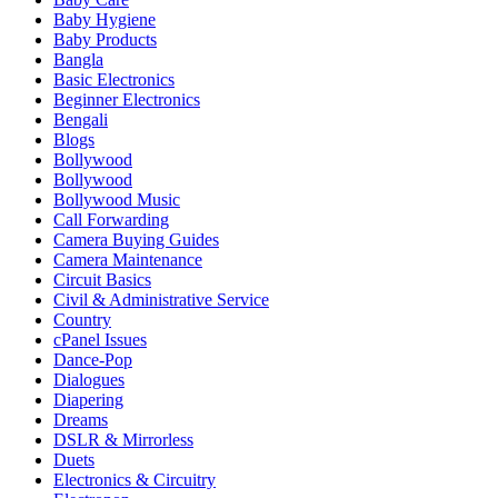
Baby Hygiene
Baby Products
Bangla
Basic Electronics
Beginner Electronics
Bengali
Blogs
Bollywood
Bollywood
Bollywood Music
Call Forwarding
Camera Buying Guides
Camera Maintenance
Circuit Basics
Civil & Administrative Service
Country
cPanel Issues
Dance-Pop
Dialogues
Diapering
Dreams
DSLR & Mirrorless
Duets
Electronics & Circuitry