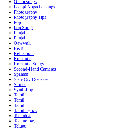
Onam songs
Paappi Appacha songs
Photography
Photography Tips
Pop
Pop Songs
Punjabi
Punjabi
Qawwali
R&B
Reflections
Romantic
Romantic Songs
Second-Hand Cameras
Spanish
State Civil Service
Stories
Synth-Pop
Tamil
Tamil
Tamil
Tamil Lyrics
Technical
Technology
Telugu