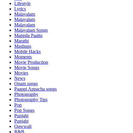
Lifestyle
Lyrics
Malayalam
Malayalam
Malayalam
Malayalam Songs
Mappila Paattu
Marathi
Mashups
Mobile Hacks
Moments
Movie Production
Movie Songs
Movies
News
Onam songs
Paappi Appacha songs
Photography
Photography Tips
Pop
Pop Songs
Punjabi
Punjabi
Qawwali
R&B