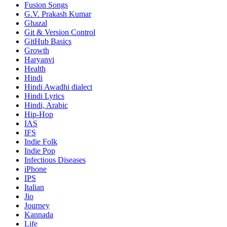
Fusion Songs
G.V. Prakash Kumar
Ghazal
Git & Version Control
GitHub Basics
Growth
Haryanvi
Health
Hindi
Hindi
Awadhi dialect
Hindi Lyrics
Hindi, Arabic
Hip-Hop
IAS
IFS
Indie Folk
Indie Pop
Infectious Diseases
iPhone
IPS
Italian
Jio
Journey
Kannada
Life