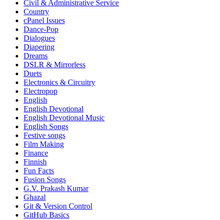
Civil & Administrative Service
Country
cPanel Issues
Dance-Pop
Dialogues
Diapering
Dreams
DSLR & Mirrorless
Duets
Electronics & Circuitry
Electropop
English
English Devotional
English Devotional Music
English Songs
Festive songs
Film Making
Finance
Finnish
Fun Facts
Fusion Songs
G.V. Prakash Kumar
Ghazal
Git & Version Control
GitHub Basics