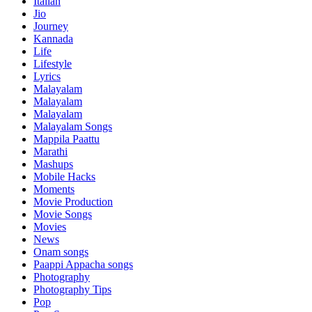
Italian
Jio
Journey
Kannada
Life
Lifestyle
Lyrics
Malayalam
Malayalam
Malayalam
Malayalam Songs
Mappila Paattu
Marathi
Mashups
Mobile Hacks
Moments
Movie Production
Movie Songs
Movies
News
Onam songs
Paappi Appacha songs
Photography
Photography Tips
Pop