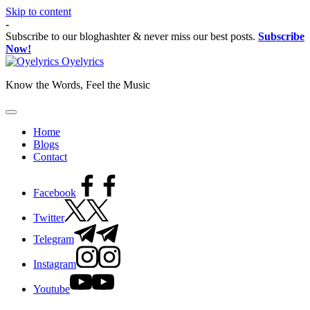
Skip to content
-
Subscribe to our bloghashter & never miss our best posts.
Subscribe
Now!
Oyelyrics
Know the Words, Feel the Music
Home
Blogs
Contact
Facebook
Twitter
Telegram
Instagram
Youtube