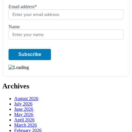
Email address*
Name
Archives
August 2026
July 2026
June 2026
May 2026
April 2026
March 2026
February 2026