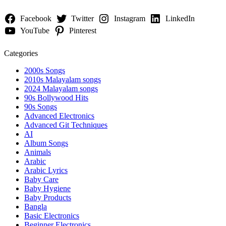
Facebook
Twitter
Instagram
LinkedIn
YouTube
Pinterest
Categories
2000s Songs
2010s Malayalam songs
2024 Malayalam songs
90s Bollywood Hits
90s Songs
Advanced Electronics
Advanced Git Techniques
AI
Album Songs
Animals
Arabic
Arabic Lyrics
Baby Care
Baby Hygiene
Baby Products
Bangla
Basic Electronics
Beginner Electronics