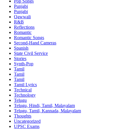
Pop Songs
Punjabi
Punjabi
Qawwali
R&B
Reflections
Romantic
Romantic Songs
Second-Hand Cameras
Spanish
State Civil Service
Stories
Synth-Pop
Tamil
Tamil
Tamil
Tamil Lyrics
Technical
Technology
Telugu
Telugu, Hindi, Tamil, Malayalam
Telugu, Tamil, Kannada, Malayalam
Thoughts
Uncategorized
UPSC Exams