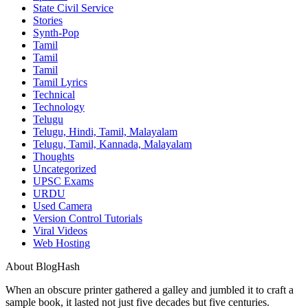
State Civil Service
Stories
Synth-Pop
Tamil
Tamil
Tamil
Tamil Lyrics
Technical
Technology
Telugu
Telugu, Hindi, Tamil, Malayalam
Telugu, Tamil, Kannada, Malayalam
Thoughts
Uncategorized
UPSC Exams
URDU
Used Camera
Version Control Tutorials
Viral Videos
Web Hosting
About BlogHash
When an obscure printer gathered a galley and jumbled it to craft a
sample book, it lasted not just five decades but five centuries.