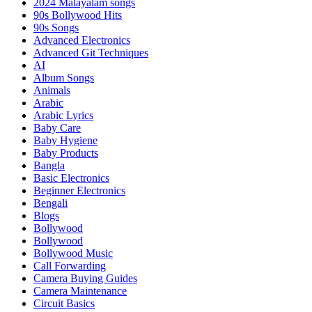
2024 Malayalam songs
90s Bollywood Hits
90s Songs
Advanced Electronics
Advanced Git Techniques
AI
Album Songs
Animals
Arabic
Arabic Lyrics
Baby Care
Baby Hygiene
Baby Products
Bangla
Basic Electronics
Beginner Electronics
Bengali
Blogs
Bollywood
Bollywood
Bollywood Music
Call Forwarding
Camera Buying Guides
Camera Maintenance
Circuit Basics