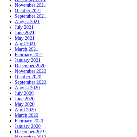
November 2021
October 2021
September 2021
August 2021
July 2021
June 2021
May 2021
April 2021
March 2021
February 2021
January 2021
December 2020
November 2020
October 2020
September 2020
August 2020
July 2020
June 2020
May 2020
April 2020
March 2020
February 2020
January 2020
December 2019