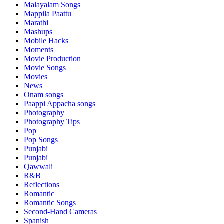
Malayalam Songs
Mappila Paattu
Marathi
Mashups
Mobile Hacks
Moments
Movie Production
Movie Songs
Movies
News
Onam songs
Paappi Appacha songs
Photography
Photography Tips
Pop
Pop Songs
Punjabi
Punjabi
Qawwali
R&B
Reflections
Romantic
Romantic Songs
Second-Hand Cameras
Spanish