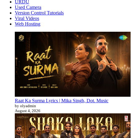
URDU
Used Camera
Version Control Tutorials
Viral Videos
Web Hosting
Raat Ka Surma Lyrics | Mika Singh, Dot. Music
by olyadmin
August 4, 2026