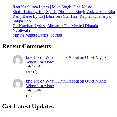
Raat Ka Surma Lyrics | Mika Singh, Dot. Music
Shaka Laka Lyrics | Spark | Shubham Singh, Ankita Vashistha
Rang Barse Lyrics | Bhai Tera Star Hai | Raghav Chaitanya,
Shilpa Rao
Do Numbari Lyrics | Mirzapur The Movie | Dhanda
Nyoliwala
Minute Minute Lyrics | R Nait
Recent Comments
bne_lite
on
What I Think About on Quiet Nights
When I’m Alone
July 19, 2025
fefrerfgr
bne_lite
on
What I Think About on Quiet Nights
When I’m Alone
July 19, 2025
rtjhi
Get Latest Updates