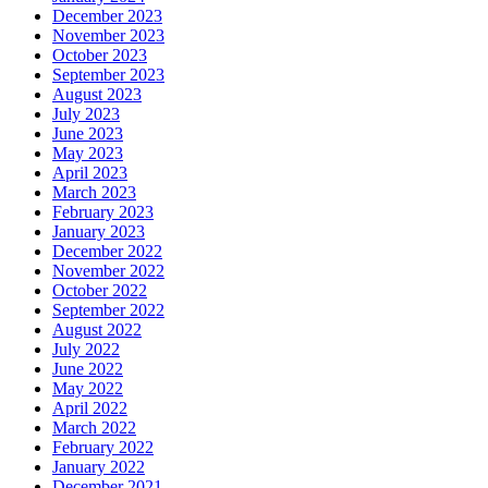
December 2023
November 2023
October 2023
September 2023
August 2023
July 2023
June 2023
May 2023
April 2023
March 2023
February 2023
January 2023
December 2022
November 2022
October 2022
September 2022
August 2022
July 2022
June 2022
May 2022
April 2022
March 2022
February 2022
January 2022
December 2021