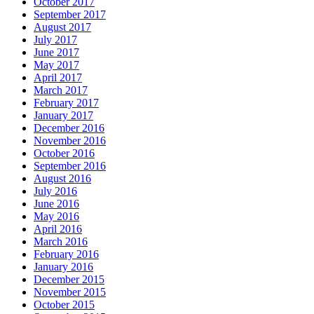
October 2017
September 2017
August 2017
July 2017
June 2017
May 2017
April 2017
March 2017
February 2017
January 2017
December 2016
November 2016
October 2016
September 2016
August 2016
July 2016
June 2016
May 2016
April 2016
March 2016
February 2016
January 2016
December 2015
November 2015
October 2015