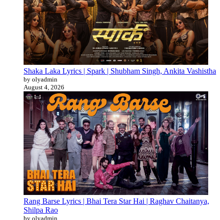
Shaka Laka Lyrics | Spark | Shubham Singh, Ankita Vashistha
by olyadmin
August 4, 2026
Rang Barse Lyrics | Bhai Tera Star Hai | Raghav Chaitanya,
Shilpa Rao
by olyadmin