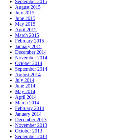
September 2015
August 2015
July 2015
June 2015
May 2015
April 2015
March 2015
February 2015
January 2015
December 2014
November 2014
October 2014
September 2014
August 2014
July 2014
June 2014
May 2014
April 2014
March 2014
February 2014
January 2014
December 2013
November 2013
October 2013
September 2013