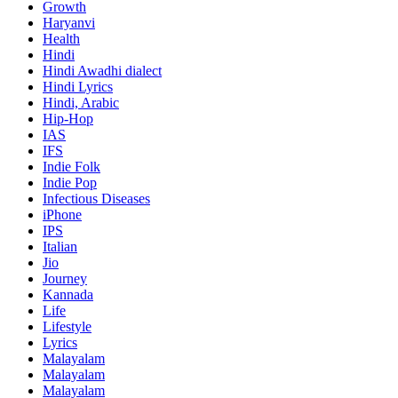
Growth
Haryanvi
Health
Hindi
Hindi
Awadhi dialect
Hindi Lyrics
Hindi, Arabic
Hip-Hop
IAS
IFS
Indie Folk
Indie Pop
Infectious Diseases
iPhone
IPS
Italian
Jio
Journey
Kannada
Life
Lifestyle
Lyrics
Malayalam
Malayalam
Malayalam