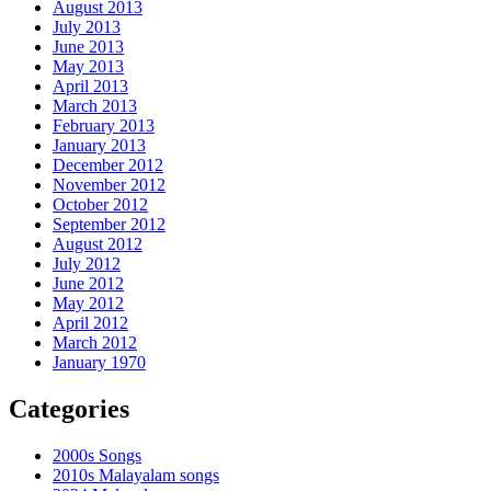
August 2013
July 2013
June 2013
May 2013
April 2013
March 2013
February 2013
January 2013
December 2012
November 2012
October 2012
September 2012
August 2012
July 2012
June 2012
May 2012
April 2012
March 2012
January 1970
Categories
2000s Songs
2010s Malayalam songs