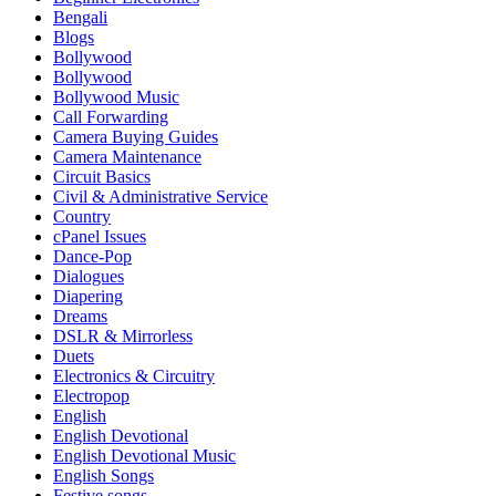
Bengali
Blogs
Bollywood
Bollywood
Bollywood Music
Call Forwarding
Camera Buying Guides
Camera Maintenance
Circuit Basics
Civil & Administrative Service
Country
cPanel Issues
Dance-Pop
Dialogues
Diapering
Dreams
DSLR & Mirrorless
Duets
Electronics & Circuitry
Electropop
English
English Devotional
English Devotional Music
English Songs
Festive songs