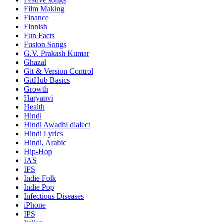
Film Making
Finance
Finnish
Fun Facts
Fusion Songs
G.V. Prakash Kumar
Ghazal
Git & Version Control
GitHub Basics
Growth
Haryanvi
Health
Hindi
Hindi
Awadhi dialect
Hindi Lyrics
Hindi, Arabic
Hip-Hop
IAS
IFS
Indie Folk
Indie Pop
Infectious Diseases
iPhone
IPS