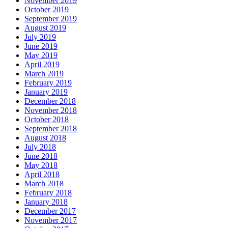
November 2019
October 2019
September 2019
August 2019
July 2019
June 2019
May 2019
April 2019
March 2019
February 2019
January 2019
December 2018
November 2018
October 2018
September 2018
August 2018
July 2018
June 2018
May 2018
April 2018
March 2018
February 2018
January 2018
December 2017
November 2017