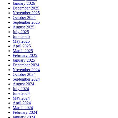
January 2026
December 2025
November 2025
October 2025
September 2025
August 2025
July 2025
June 2025
May 2025
April 2025
March 2025
February 2025
January 2025
December 2024
November 2024
October 2024
September 2024
August 2024
July 2024
June 2024
May 2024
April 2024
March 2024
February 2024
January 2024