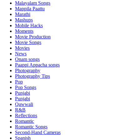
Malayalam Songs
Mappila Paattu
Marathi
Mashups
Mobile Hacks
Moments
Movie Production
Movie Songs
Movies
News
Onam songs
Paappi Appacha songs
Photography
Photography Tips
Pop
Pop Songs
Punjabi
Punjabi
Qawwali
R&B
Reflections
Romantic
Romantic Songs
Second-Hand Cameras
Spanish