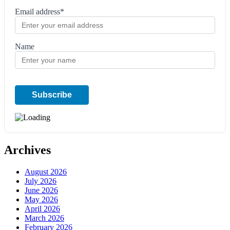
Email address*
Name
Archives
August 2026
July 2026
June 2026
May 2026
April 2026
March 2026
February 2026