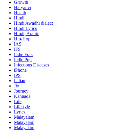
Growth
Haryanvi
Health
Hindi
Hindi
Awadhi dialect
Hindi Lyrics
Hindi, Arabic
Hip-Hop
IAS
IFS
Indie Folk
Indie Pop
Infectious Diseases
iPhone
IPS
Italian
Jio
Journey
Kannada
Life
Lifestyle
Lyrics
Malayalam
Malayalam
Malayalam