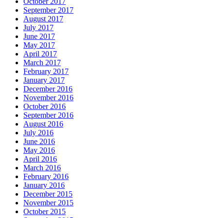
October 2017
September 2017
August 2017
July 2017
June 2017
May 2017
April 2017
March 2017
February 2017
January 2017
December 2016
November 2016
October 2016
September 2016
August 2016
July 2016
June 2016
May 2016
April 2016
March 2016
February 2016
January 2016
December 2015
November 2015
October 2015