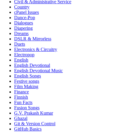
Civil & Administrative Service
Country
cPanel Issues
Dance-Pop
Dialogues
Diapering
Dreams
DSLR & Mirrorless
Duets
Electronics & Circuitry
Electropop
English
English Devotional
English Devotional Music
English Songs
Festive songs
Film Making
Finance
Finnish
Fun Facts
Fusion Songs
G.V. Prakash Kumar
Ghazal
Git & Version Control
GitHub Basics