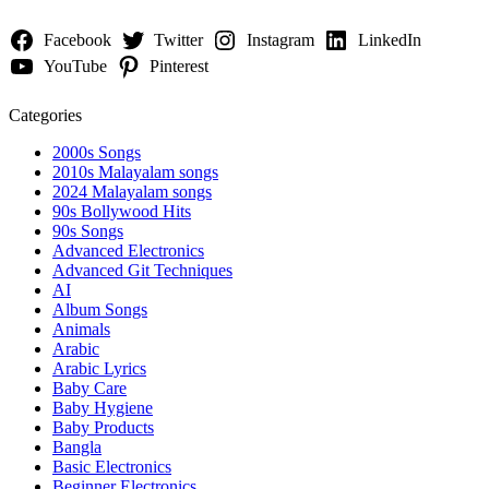
Facebook
Twitter
Instagram
LinkedIn
YouTube
Pinterest
Categories
2000s Songs
2010s Malayalam songs
2024 Malayalam songs
90s Bollywood Hits
90s Songs
Advanced Electronics
Advanced Git Techniques
AI
Album Songs
Animals
Arabic
Arabic Lyrics
Baby Care
Baby Hygiene
Baby Products
Bangla
Basic Electronics
Beginner Electronics