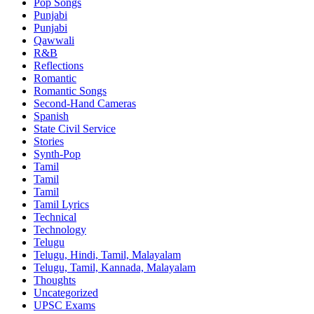
Pop Songs
Punjabi
Punjabi
Qawwali
R&B
Reflections
Romantic
Romantic Songs
Second-Hand Cameras
Spanish
State Civil Service
Stories
Synth-Pop
Tamil
Tamil
Tamil
Tamil Lyrics
Technical
Technology
Telugu
Telugu, Hindi, Tamil, Malayalam
Telugu, Tamil, Kannada, Malayalam
Thoughts
Uncategorized
UPSC Exams