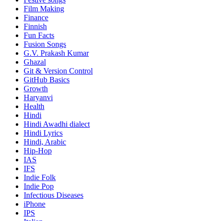
Film Making
Finance
Finnish
Fun Facts
Fusion Songs
G.V. Prakash Kumar
Ghazal
Git & Version Control
GitHub Basics
Growth
Haryanvi
Health
Hindi
Hindi
Awadhi dialect
Hindi Lyrics
Hindi, Arabic
Hip-Hop
IAS
IFS
Indie Folk
Indie Pop
Infectious Diseases
iPhone
IPS