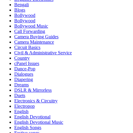
Bengali
Blogs
Bollywood
Bollywood
Bollywood Music
Call Forwarding
Camera Buying Guides
Camera Maintenance
Circuit Basics
Civil & Administrative Service
Country
cPanel Issues
Dance-Pop
Dialogues
Diapering
Dreams
DSLR & Mirrorless
Duets
Electronics & Circuitry
Electropop
English
English Devotional
English Devotional Music
English Songs
Festive songs