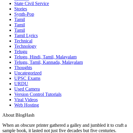
State Civil Service
Stories
Synth-Pop
Tamil
Tamil
Tamil
Tamil Lyrics
Technical
Technology
Telugu
Telugu, Hindi, Tamil, Malayalam
Telugu, Tamil, Kannada, Malayalam
Thoughts
Uncategorized
UPSC Exams
URDU
Used Camera
Version Control Tutorials
Viral Videos
Web Hosting
About BlogHash
When an obscure printer gathered a galley and jumbled it to craft a
sample book, it lasted not just five decades but five centuries.