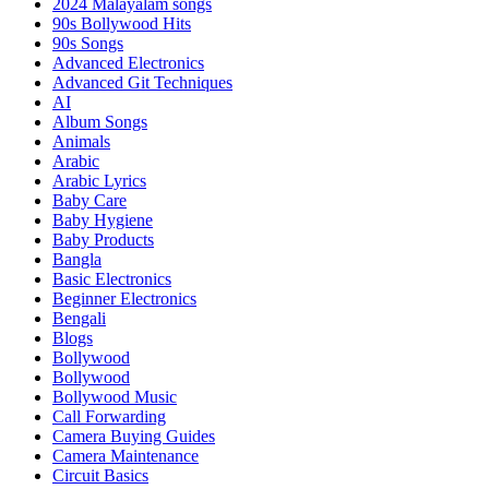
2024 Malayalam songs
90s Bollywood Hits
90s Songs
Advanced Electronics
Advanced Git Techniques
AI
Album Songs
Animals
Arabic
Arabic Lyrics
Baby Care
Baby Hygiene
Baby Products
Bangla
Basic Electronics
Beginner Electronics
Bengali
Blogs
Bollywood
Bollywood
Bollywood Music
Call Forwarding
Camera Buying Guides
Camera Maintenance
Circuit Basics