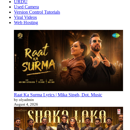
URDU
Used Camera
Version Control Tutorials
Viral Videos
Web Hosting
Raat Ka Surma Lyrics | Mika Singh, Dot. Music
by olyadmin
August 4, 2026