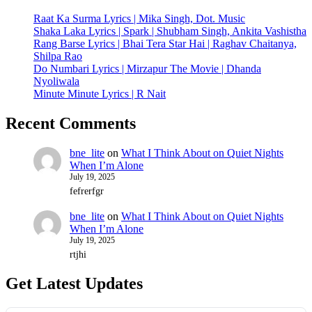
Raat Ka Surma Lyrics | Mika Singh, Dot. Music
Shaka Laka Lyrics | Spark | Shubham Singh, Ankita Vashistha
Rang Barse Lyrics | Bhai Tera Star Hai | Raghav Chaitanya,
Shilpa Rao
Do Numbari Lyrics | Mirzapur The Movie | Dhanda
Nyoliwala
Minute Minute Lyrics | R Nait
Recent Comments
bne_lite
on
What I Think About on Quiet Nights
When I’m Alone
July 19, 2025
fefrerfgr
bne_lite
on
What I Think About on Quiet Nights
When I’m Alone
July 19, 2025
rtjhi
Get Latest Updates