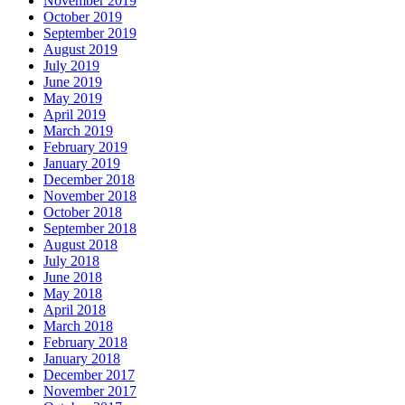
November 2019
October 2019
September 2019
August 2019
July 2019
June 2019
May 2019
April 2019
March 2019
February 2019
January 2019
December 2018
November 2018
October 2018
September 2018
August 2018
July 2018
June 2018
May 2018
April 2018
March 2018
February 2018
January 2018
December 2017
November 2017