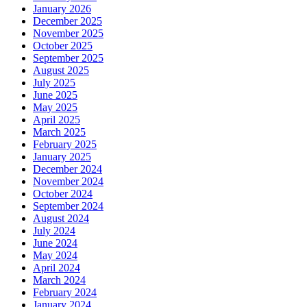
January 2026
December 2025
November 2025
October 2025
September 2025
August 2025
July 2025
June 2025
May 2025
April 2025
March 2025
February 2025
January 2025
December 2024
November 2024
October 2024
September 2024
August 2024
July 2024
June 2024
May 2024
April 2024
March 2024
February 2024
January 2024