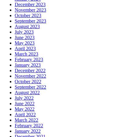
December 2023
November 2023
October 2023
September 2023
August 2023
July 2023
June 2023
May 2023
April 2023
March 2023
February 2023
January 2023
December 2022
November 2022
October 2022
September 2022
August 2022
July 2022
June 2022
May 2022
April 2022
March 2022
February 2022
January 2022
December 2021