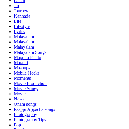
Italian
Jio
Journey
Kannada
Life
Lifestyle
Lyrics
Malayalam
Malayalam
Malayalam
Malayalam Songs
Mappila Paattu
Marathi
Mashups
Mobile Hacks
Moments
Movie Production
Movie Songs
Movies
News
Onam songs
Paappi Appacha songs
Photography
Photography Tips
Pop