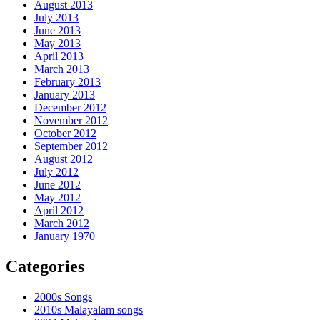
August 2013
July 2013
June 2013
May 2013
April 2013
March 2013
February 2013
January 2013
December 2012
November 2012
October 2012
September 2012
August 2012
July 2012
June 2012
May 2012
April 2012
March 2012
January 1970
Categories
2000s Songs
2010s Malayalam songs