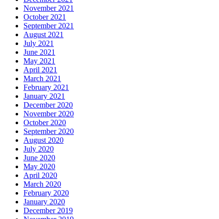
November 2021
October 2021
September 2021
August 2021
July 2021
June 2021
May 2021
April 2021
March 2021
February 2021
January 2021
December 2020
November 2020
October 2020
September 2020
August 2020
July 2020
June 2020
May 2020
April 2020
March 2020
February 2020
January 2020
December 2019