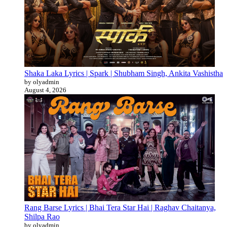
Shaka Laka Lyrics | Spark | Shubham Singh, Ankita Vashistha
by olyadmin
August 4, 2026
Rang Barse Lyrics | Bhai Tera Star Hai | Raghav Chaitanya,
Shilpa Rao
by olyadmin