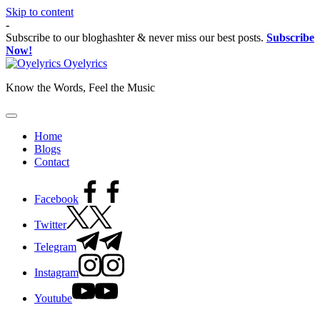
Skip to content
-
Subscribe to our bloghashter & never miss our best posts.
Subscribe
Now!
Oyelyrics
Know the Words, Feel the Music
Home
Blogs
Contact
Facebook
Twitter
Telegram
Instagram
Youtube