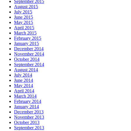
September 2015
August 2015
July 2015
June 2015
May 2015
April 2015
March 2015
February 2015
January 2015
December 2014
November 2014
October 2014
September 2014
August 2014
July 2014
June 2014
May 2014
April 2014
March 2014
February 2014
January 2014
December 2013
November 2013
October 2013
September 2013