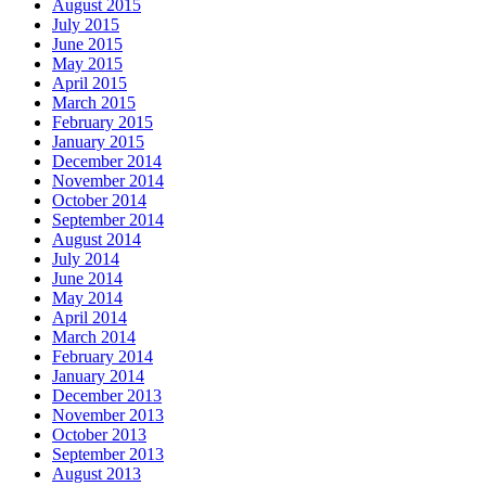
August 2015
July 2015
June 2015
May 2015
April 2015
March 2015
February 2015
January 2015
December 2014
November 2014
October 2014
September 2014
August 2014
July 2014
June 2014
May 2014
April 2014
March 2014
February 2014
January 2014
December 2013
November 2013
October 2013
September 2013
August 2013