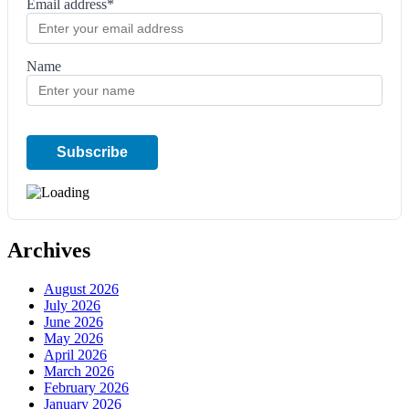
Email address*
Name
Archives
August 2026
July 2026
June 2026
May 2026
April 2026
March 2026
February 2026
January 2026