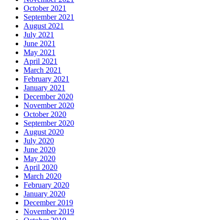
October 2021
September 2021
August 2021
July 2021
June 2021
May 2021
April 2021
March 2021
February 2021
January 2021
December 2020
November 2020
October 2020
September 2020
August 2020
July 2020
June 2020
May 2020
April 2020
March 2020
February 2020
January 2020
December 2019
November 2019