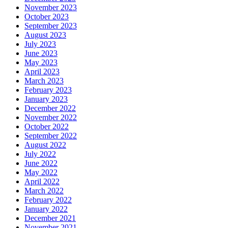
November 2023
October 2023
September 2023
August 2023
July 2023
June 2023
May 2023
April 2023
March 2023
February 2023
January 2023
December 2022
November 2022
October 2022
September 2022
August 2022
July 2022
June 2022
May 2022
April 2022
March 2022
February 2022
January 2022
December 2021
November 2021