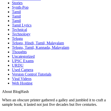
Stories
Synth-Pop
Tamil
Tamil
Tamil
Tamil Lyrics
Technical
Technology
Telugu
Telugu, Hindi, Tamil, Malayalam
Telugu, Tamil, Kannada, Malayalam
Thoughts
Uncategorized
UPSC Exams
URDU
Used Camera
Version Control Tutorials
Viral Videos
Web Hosting
About BlogHash
When an obscure printer gathered a galley and jumbled it to craft a
sample book, it lasted not just five decades but five centuries.