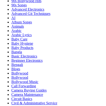
90s Bollywood Hits
90s Songs
Advanced Electronics
Advanced Git Techniques
AI
Album Songs
Animals
Arabic
Arabic Lyrics
Baby Care
Baby Hygiene
Baby Products
Bangla
Basic Electronics
Beginner Electronics
Bengali
Blogs
Bollywood
Bollywood
Bollywood Music
Call Forwarding
Camera Buying Guides
Camera Maintenance
Circuit Basics
Civil & Administrative Service