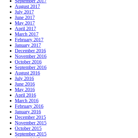
September 2017
August 2017
July 2017
June 2017
May 2017
April 2017
March 2017
February 2017
January 2017
December 2016
November 2016
October 2016
September 2016
August 2016
July 2016
June 2016
May 2016
April 2016
March 2016
February 2016
January 2016
December 2015
November 2015
October 2015
September 2015