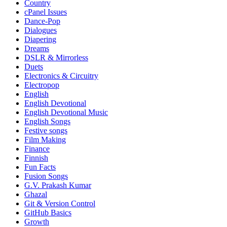
Country
cPanel Issues
Dance-Pop
Dialogues
Diapering
Dreams
DSLR & Mirrorless
Duets
Electronics & Circuitry
Electropop
English
English Devotional
English Devotional Music
English Songs
Festive songs
Film Making
Finance
Finnish
Fun Facts
Fusion Songs
G.V. Prakash Kumar
Ghazal
Git & Version Control
GitHub Basics
Growth