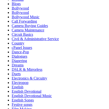
Blogs
Bollywood
Bollywood
Bollywood Music
Call Forwarding
Camera Buying Guides
Camera Maintenance
Circuit Basics
Civil & Administrative Service
Country
cPanel Issues
Dance-Pop
Dialogues
Diapering
Dreams
DSLR & Mirrorless
Duets
Electronics & Circuitry
Electropop
English
English Devotional
English Devotional Music
English Songs
Festive songs
Film Making