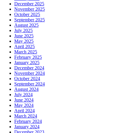
December 2025
November 2025
October 2025
September 2025
August 2025
July 2025
June 2025
May 2025
April 2025
March 2025
February 2025
January 2025
December 2024
November 2024
October 2024
September 2024
August 2024
July 2024
June 2024
May 2024
April 2024
March 2024
February 2024
January 2024
December 2023