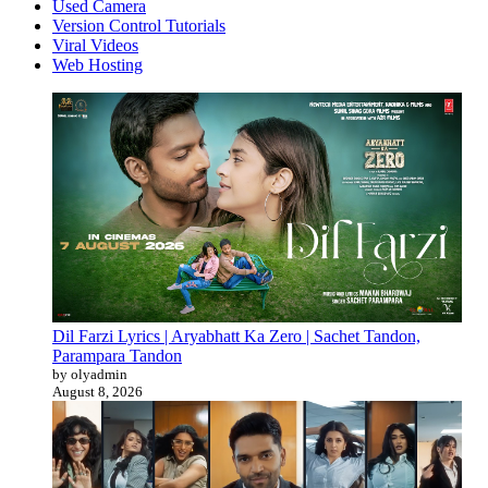
Used Camera
Version Control Tutorials
Viral Videos
Web Hosting
Dil Farzi Lyrics | Aryabhatt Ka Zero | Sachet Tandon,
Parampara Tandon
by olyadmin
August 8, 2026