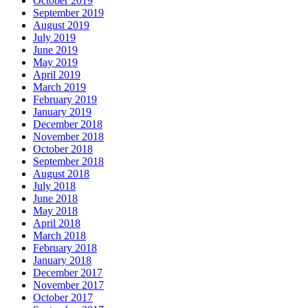
October 2019
September 2019
August 2019
July 2019
June 2019
May 2019
April 2019
March 2019
February 2019
January 2019
December 2018
November 2018
October 2018
September 2018
August 2018
July 2018
June 2018
May 2018
April 2018
March 2018
February 2018
January 2018
December 2017
November 2017
October 2017