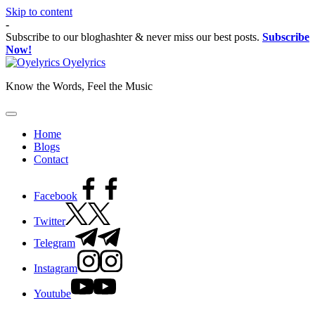
Skip to content
-
Subscribe to our bloghashter & never miss our best posts.
Subscribe
Now!
Oyelyrics
Know the Words, Feel the Music
Home
Blogs
Contact
Facebook
Twitter
Telegram
Instagram
Youtube