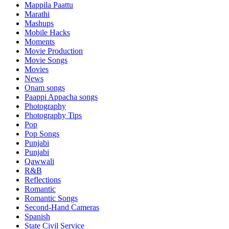
Mappila Paattu
Marathi
Mashups
Mobile Hacks
Moments
Movie Production
Movie Songs
Movies
News
Onam songs
Paappi Appacha songs
Photography
Photography Tips
Pop
Pop Songs
Punjabi
Punjabi
Qawwali
R&B
Reflections
Romantic
Romantic Songs
Second-Hand Cameras
Spanish
State Civil Service