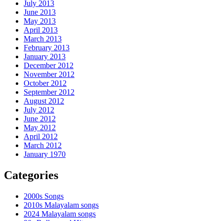
July 2013
June 2013
May 2013
April 2013
March 2013
February 2013
January 2013
December 2012
November 2012
October 2012
September 2012
August 2012
July 2012
June 2012
May 2012
April 2012
March 2012
January 1970
Categories
2000s Songs
2010s Malayalam songs
2024 Malayalam songs