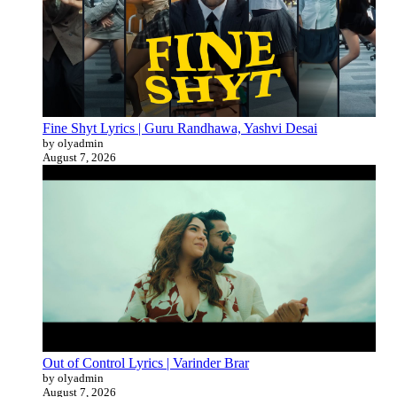
Fine Shyt Lyrics | Guru Randhawa, Yashvi Desai
by olyadmin
August 7, 2026
Out of Control Lyrics | Varinder Brar
by olyadmin
August 7, 2026