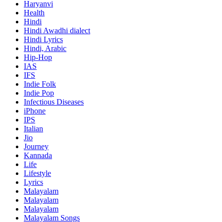
Haryanvi
Health
Hindi
Hindi
Awadhi dialect
Hindi Lyrics
Hindi, Arabic
Hip-Hop
IAS
IFS
Indie Folk
Indie Pop
Infectious Diseases
iPhone
IPS
Italian
Jio
Journey
Kannada
Life
Lifestyle
Lyrics
Malayalam
Malayalam
Malayalam
Malayalam Songs