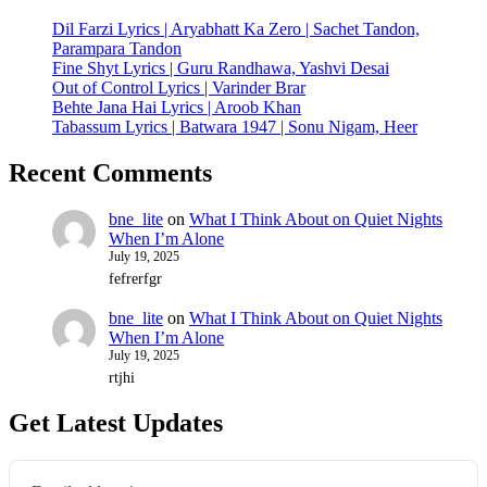
Dil Farzi Lyrics | Aryabhatt Ka Zero | Sachet Tandon,
Parampara Tandon
Fine Shyt Lyrics | Guru Randhawa, Yashvi Desai
Out of Control Lyrics | Varinder Brar
Behte Jana Hai Lyrics | Aroob Khan
Tabassum Lyrics | Batwara 1947 | Sonu Nigam, Heer
Recent Comments
bne_lite
on
What I Think About on Quiet Nights
When I’m Alone
July 19, 2025
fefrerfgr
bne_lite
on
What I Think About on Quiet Nights
When I’m Alone
July 19, 2025
rtjhi
Get Latest Updates