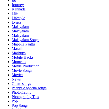
Jio
Journey
Kannada
Life
Lifestyle
Lyrics
Malayalam
Malayalam
Malayalam
Malayalam Songs
Mappila Paattu
Marathi
Mashups
Mobile Hacks
Moments
Movie Production
Movie Songs
Movies
News
Onam songs
Paappi Appacha songs
Photography
Photography Tips
Pop
Pop Songs