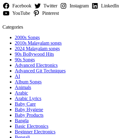
Facebook
Twitter
Instagram
LinkedIn
YouTube
Pinterest
Categories
2000s Songs
2010s Malayalam songs
2024 Malayalam songs
90s Bollywood Hits
90s Songs
Advanced Electronics
Advanced Git Techniques
AI
Album Songs
Animals
Arabic
Arabic Lyrics
Baby Care
Baby Hygiene
Baby Products
Bangla
Basic Electronics
Beginner Electronics
Bengali