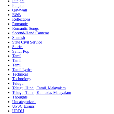
Punjabi
Punjabi
Qawwali
R&B
Reflections
Romantic
Romantic Songs
Second-Hand Cameras
Spanish
State Civil Service
Stories
Synth-Pop
Tamil
Tamil
Tamil
Tamil Lyrics
Technical
Technology
Telugu
Telugu, Hindi, Tamil, Malayalam
Telugu, Tamil, Kannada, Malayalam
Thoughts
Uncategorized
UPSC Exams
URDU