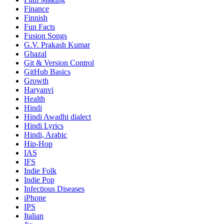
Finance
Finnish
Fun Facts
Fusion Songs
G.V. Prakash Kumar
Ghazal
Git & Version Control
GitHub Basics
Growth
Haryanvi
Health
Hindi
Hindi
Awadhi dialect
Hindi Lyrics
Hindi, Arabic
Hip-Hop
IAS
IFS
Indie Folk
Indie Pop
Infectious Diseases
iPhone
IPS
Italian