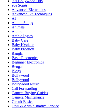
90s Bollywood Hits
90s Songs
Advanced Electronics
Advanced Git Techniques
AI
Album Songs
Animals
Arabic
Arabic Lyrics
Baby Care
Baby Hygiene
Baby Products
Bangla
Basic Electronics
Beginner Electronics
Bengali
Blogs
Bollywood
Bollywood
Bollywood Music
Call Forwarding
Camera Buying Guides
Camera Maintenance
Circuit Basics
Civil & Administrative Service