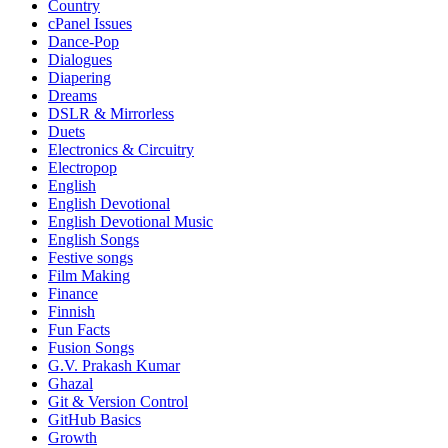
Country
cPanel Issues
Dance-Pop
Dialogues
Diapering
Dreams
DSLR & Mirrorless
Duets
Electronics & Circuitry
Electropop
English
English Devotional
English Devotional Music
English Songs
Festive songs
Film Making
Finance
Finnish
Fun Facts
Fusion Songs
G.V. Prakash Kumar
Ghazal
Git & Version Control
GitHub Basics
Growth