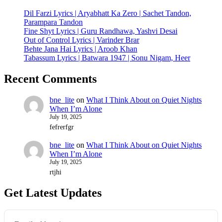
Dil Farzi Lyrics | Aryabhatt Ka Zero | Sachet Tandon,
Parampara Tandon
Fine Shyt Lyrics | Guru Randhawa, Yashvi Desai
Out of Control Lyrics | Varinder Brar
Behte Jana Hai Lyrics | Aroob Khan
Tabassum Lyrics | Batwara 1947 | Sonu Nigam, Heer
Recent Comments
bne_lite
on
What I Think About on Quiet Nights
When I’m Alone
July 19, 2025
fefrerfgr
bne_lite
on
What I Think About on Quiet Nights
When I’m Alone
July 19, 2025
rtjhi
Get Latest Updates