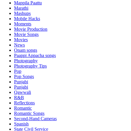
Mappila Paattu
Marathi
Mashups
Mobile Hacks
Moments
Movie Production
Movie Songs
Movies
News
Onam songs
Paappi Appacha songs
Photography
Photography Tips
Pop
Pop Songs
Punjabi
Punjabi
Qawwali
R&B
Reflections
Romantic
Romantic Songs
Second-Hand Cameras
Spanish
State Civil Service