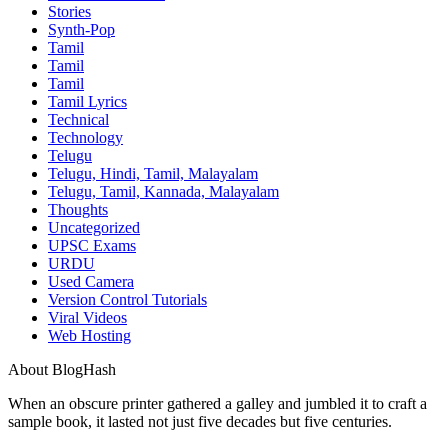
Stories
Synth-Pop
Tamil
Tamil
Tamil
Tamil Lyrics
Technical
Technology
Telugu
Telugu, Hindi, Tamil, Malayalam
Telugu, Tamil, Kannada, Malayalam
Thoughts
Uncategorized
UPSC Exams
URDU
Used Camera
Version Control Tutorials
Viral Videos
Web Hosting
About BlogHash
When an obscure printer gathered a galley and jumbled it to craft a
sample book, it lasted not just five decades but five centuries.