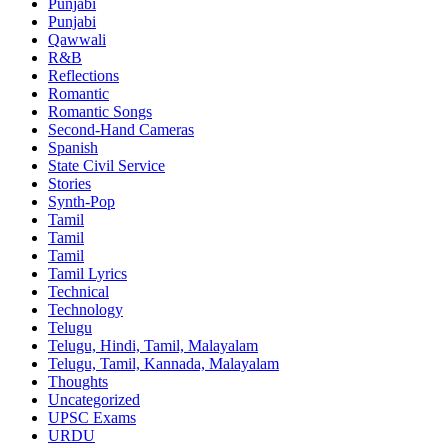
Punjabi
Punjabi
Qawwali
R&B
Reflections
Romantic
Romantic Songs
Second-Hand Cameras
Spanish
State Civil Service
Stories
Synth-Pop
Tamil
Tamil
Tamil
Tamil Lyrics
Technical
Technology
Telugu
Telugu, Hindi, Tamil, Malayalam
Telugu, Tamil, Kannada, Malayalam
Thoughts
Uncategorized
UPSC Exams
URDU