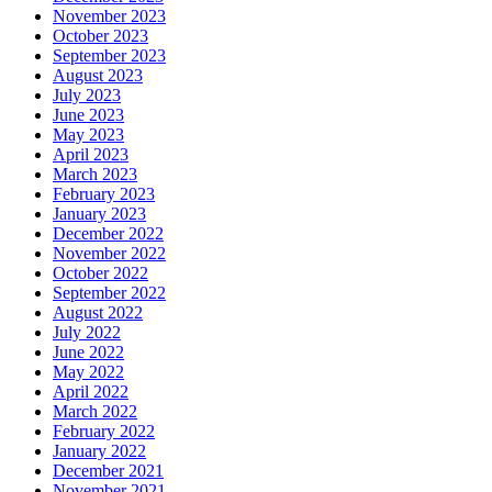
November 2023
October 2023
September 2023
August 2023
July 2023
June 2023
May 2023
April 2023
March 2023
February 2023
January 2023
December 2022
November 2022
October 2022
September 2022
August 2022
July 2022
June 2022
May 2022
April 2022
March 2022
February 2022
January 2022
December 2021
November 2021