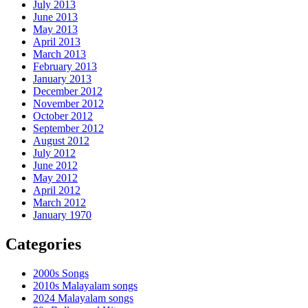
July 2013
June 2013
May 2013
April 2013
March 2013
February 2013
January 2013
December 2012
November 2012
October 2012
September 2012
August 2012
July 2012
June 2012
May 2012
April 2012
March 2012
January 1970
Categories
2000s Songs
2010s Malayalam songs
2024 Malayalam songs