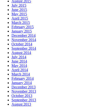
August 2015
July 2015
June 2015
May 2015
April 2015
March 2015
February 2015
January 2015
December 2014
November 2014
October 2014
September 2014
August 2014
July 2014
June 2014
May 2014
April 2014
March 2014
February 2014
January 2014
December 2013
November 2013
October 2013
September 2013
August 2013