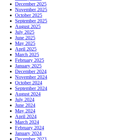
December 2025
November 2025
October 2025
September 2025
August 2025
July 2025
June 2025
May 2025
April 2025
March 2025
February 2025
January 2025
December 2024
November 2024
October 2024
September 2024
August 2024
July 2024
June 2024
May 2024
April 2024
March 2024
February 2024
January 2024
December 2023