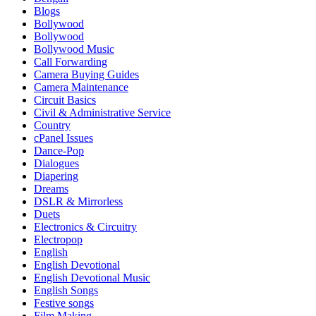
Blogs
Bollywood
Bollywood
Bollywood Music
Call Forwarding
Camera Buying Guides
Camera Maintenance
Circuit Basics
Civil & Administrative Service
Country
cPanel Issues
Dance-Pop
Dialogues
Diapering
Dreams
DSLR & Mirrorless
Duets
Electronics & Circuitry
Electropop
English
English Devotional
English Devotional Music
English Songs
Festive songs
Film Making