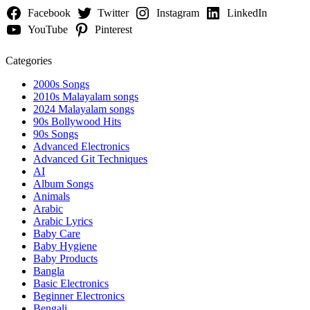
Facebook
Twitter
Instagram
LinkedIn
YouTube
Pinterest
Categories
2000s Songs
2010s Malayalam songs
2024 Malayalam songs
90s Bollywood Hits
90s Songs
Advanced Electronics
Advanced Git Techniques
AI
Album Songs
Animals
Arabic
Arabic Lyrics
Baby Care
Baby Hygiene
Baby Products
Bangla
Basic Electronics
Beginner Electronics
Bengali