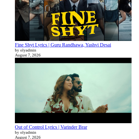
Fine Shyt Lyrics | Guru Randhawa, Yashvi Desai
by olyadmin
August 7, 2026
Out of Control Lyrics | Varinder Brar
by olyadmin
August 7, 2026