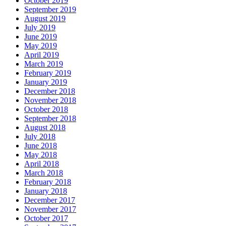
October 2019
September 2019
August 2019
July 2019
June 2019
May 2019
April 2019
March 2019
February 2019
January 2019
December 2018
November 2018
October 2018
September 2018
August 2018
July 2018
June 2018
May 2018
April 2018
March 2018
February 2018
January 2018
December 2017
November 2017
October 2017