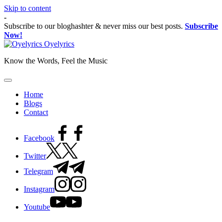
Skip to content
-
Subscribe to our bloghashter & never miss our best posts.
Subscribe
Now!
Oyelyrics
Know the Words, Feel the Music
Home
Blogs
Contact
Facebook
Twitter
Telegram
Instagram
Youtube