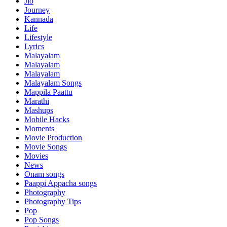
Jio
Journey
Kannada
Life
Lifestyle
Lyrics
Malayalam
Malayalam
Malayalam
Malayalam Songs
Mappila Paattu
Marathi
Mashups
Mobile Hacks
Moments
Movie Production
Movie Songs
Movies
News
Onam songs
Paappi Appacha songs
Photography
Photography Tips
Pop
Pop Songs