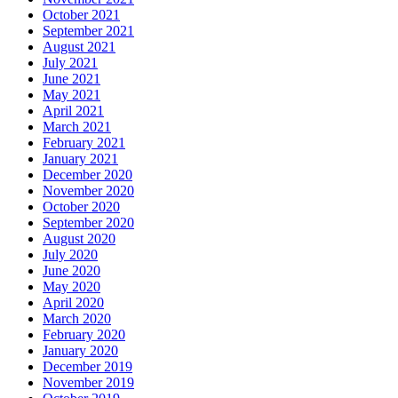
October 2021
September 2021
August 2021
July 2021
June 2021
May 2021
April 2021
March 2021
February 2021
January 2021
December 2020
November 2020
October 2020
September 2020
August 2020
July 2020
June 2020
May 2020
April 2020
March 2020
February 2020
January 2020
December 2019
November 2019