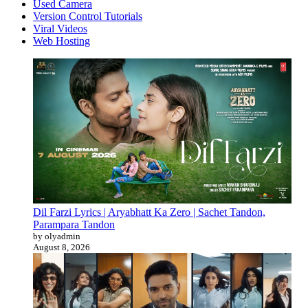
Used Camera
Version Control Tutorials
Viral Videos
Web Hosting
Dil Farzi Lyrics | Aryabhatt Ka Zero | Sachet Tandon,
Parampara Tandon
by olyadmin
August 8, 2026