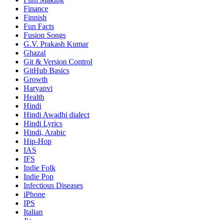
Finance
Finnish
Fun Facts
Fusion Songs
G.V. Prakash Kumar
Ghazal
Git & Version Control
GitHub Basics
Growth
Haryanvi
Health
Hindi
Hindi
Awadhi dialect
Hindi Lyrics
Hindi, Arabic
Hip-Hop
IAS
IFS
Indie Folk
Indie Pop
Infectious Diseases
iPhone
IPS
Italian