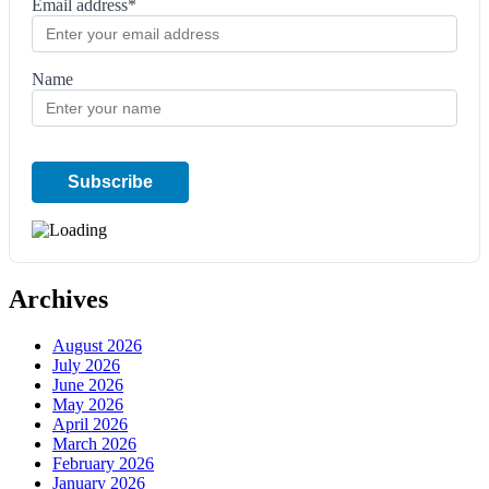
Email address*
Name
Archives
August 2026
July 2026
June 2026
May 2026
April 2026
March 2026
February 2026
January 2026