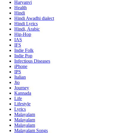
Haryanvi
Health
Hindi
Hindi
Awadhi dialect
Hindi Lyrics
Hindi, Arabic
Hip-Hop
IAS
IFS
Indie Folk
Indie Pop
Infectious Diseases
iPhone
IPS
Italian
Jio
Journey
Kannada
Life
Lifestyle
Lyrics
Malayalam
Malayalam
Malayalam
Malayalam Songs