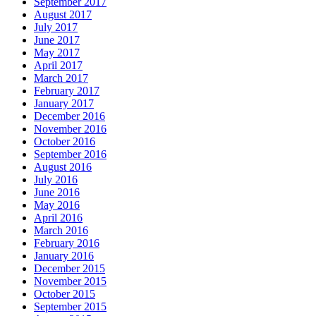
September 2017
August 2017
July 2017
June 2017
May 2017
April 2017
March 2017
February 2017
January 2017
December 2016
November 2016
October 2016
September 2016
August 2016
July 2016
June 2016
May 2016
April 2016
March 2016
February 2016
January 2016
December 2015
November 2015
October 2015
September 2015