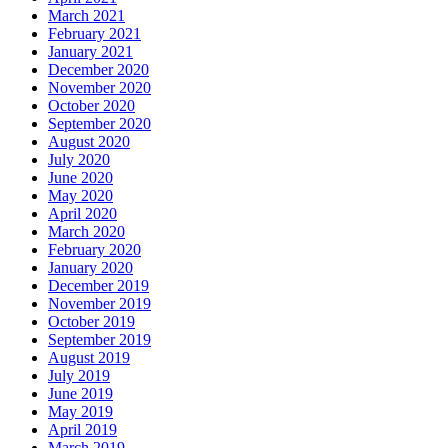
March 2021
February 2021
January 2021
December 2020
November 2020
October 2020
September 2020
August 2020
July 2020
June 2020
May 2020
April 2020
March 2020
February 2020
January 2020
December 2019
November 2019
October 2019
September 2019
August 2019
July 2019
June 2019
May 2019
April 2019
March 2019