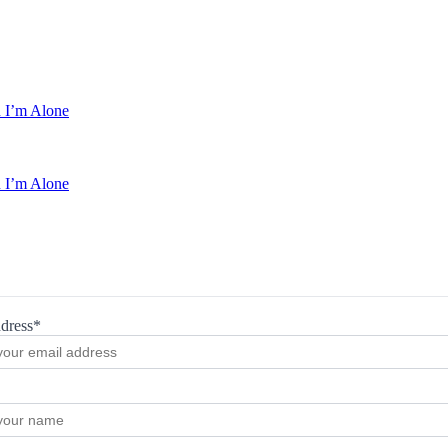
 I’m Alone
 I’m Alone
dress*