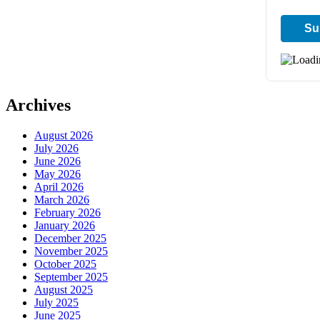
Archives
August 2026
July 2026
June 2026
May 2026
April 2026
March 2026
February 2026
January 2026
December 2025
November 2025
October 2025
September 2025
August 2025
July 2025
June 2025