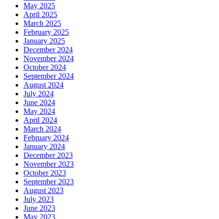
May 2025
April 2025
March 2025
February 2025
January 2025
December 2024
November 2024
October 2024
September 2024
August 2024
July 2024
June 2024
May 2024
April 2024
March 2024
February 2024
January 2024
December 2023
November 2023
October 2023
September 2023
August 2023
July 2023
June 2023
May 2023