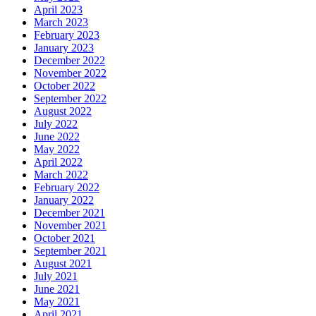
April 2023
March 2023
February 2023
January 2023
December 2022
November 2022
October 2022
September 2022
August 2022
July 2022
June 2022
May 2022
April 2022
March 2022
February 2022
January 2022
December 2021
November 2021
October 2021
September 2021
August 2021
July 2021
June 2021
May 2021
April 2021