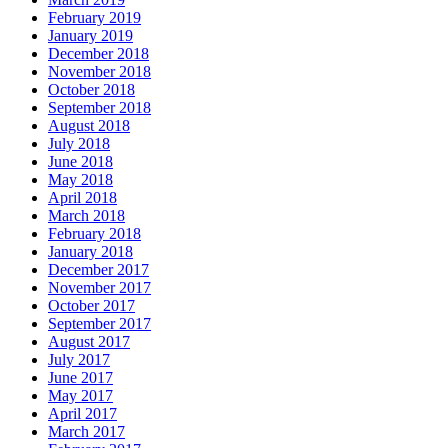
February 2019
January 2019
December 2018
November 2018
October 2018
September 2018
August 2018
July 2018
June 2018
May 2018
April 2018
March 2018
February 2018
January 2018
December 2017
November 2017
October 2017
September 2017
August 2017
July 2017
June 2017
May 2017
April 2017
March 2017