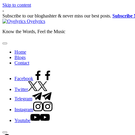
Skip to content
-
Subscribe to our bloghashter & never miss our best posts.
Subscribe
Oyelyrics
Know the Words, Feel the Music
Home
Blogs
Contact
Facebook
Twitter
Telegram
Instagram
Youtube