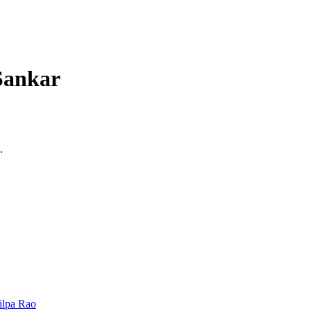
 Sankar
.
ilpa Rao