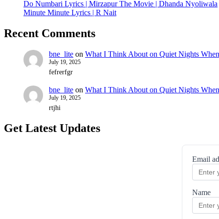
Do Numbari Lyrics | Mirzapur The Movie | Dhanda Nyoliwala
Minute Minute Lyrics | R Nait
Recent Comments
bne_lite
on
What I Think About on Quiet Nights When
July 19, 2025
fefrerfgr
bne_lite
on
What I Think About on Quiet Nights When
July 19, 2025
rtjhi
Get Latest Updates
Email ad
Name